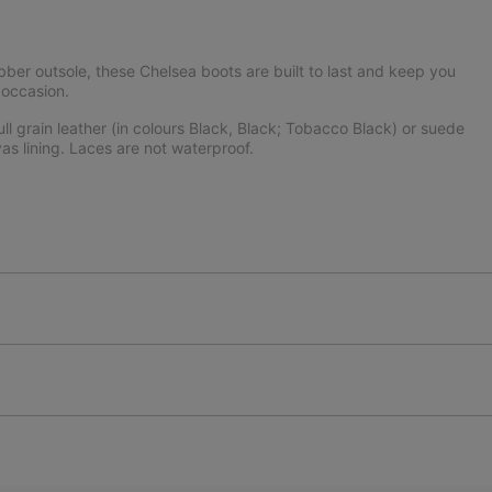
er outsole, these Chelsea boots are built to last and keep you
 occasion.
l grain leather (in colours Black, Black; Tobacco Black) or suede
as lining. Laces are not waterproof.