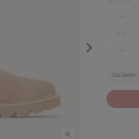
Size:
7.5 UK
3 UK
5.5 UK
8 UK
Size Guides