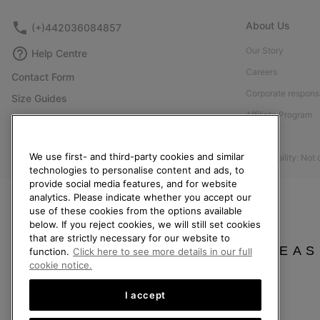
About Us
(+)442036084857
Our Story
Help Centre
Careers
Contact Form
Corporate responsi
Size Guides
Affiliate Program
Shoe Care Guide
Press
Returns
We use first- and third-party cookies and similar
Accessibility: Not
Withdraw from Contract
technologies to personalise content and ads, to
provide social media features, and for website
Order Status
analytics. Please indicate whether you accept our
Delivery
use of these cookies from the options available
below. If you reject cookies, we will still set cookies
Payment
that are strictly necessary for our website to
FAQ
PLEAS
function.
Click here to see more details in our full
cookie notice.
I accept
United Kingdom