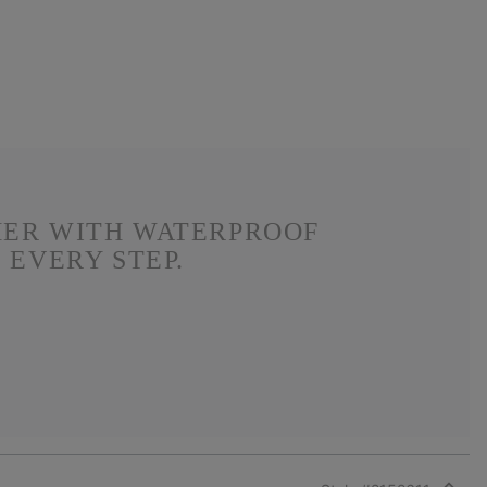
HER WITH WATERPROOF
 EVERY STEP.