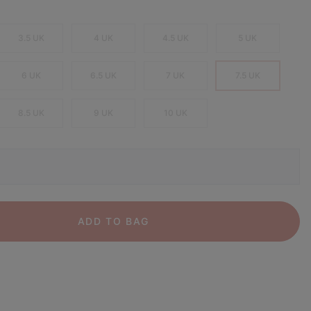
3.5 UK
4 UK
4.5 UK
5 UK
6 UK
6.5 UK
7 UK
7.5 UK
8.5 UK
9 UK
10 UK
ADD TO BAG