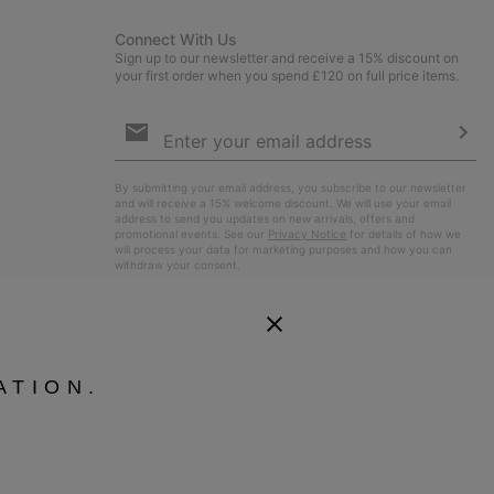
Connect With Us
Sign up to our newsletter and receive a 15% discount on
your first order when you spend £120 on full price items.
Email
Sign
Up
Sub
By submitting your email address, you subscribe to our newsletter
and will receive a 15% welcome discount. We will use your email
address to send you updates on new arrivals, offers and
promotional events. See our
Privacy Notice
for details of how we
will process your data for marketing purposes and how you can
withdraw your consent.
ATION.