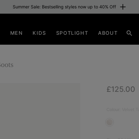
Summer Sale: Bestselling styles now up to 40% Off
N
MEN
KIDS
SPOTLIGHT
ABOUT
Sear
oots
Regular p
£125.00
Colour:
Velvet 