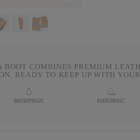
A BOOT COMBINES PREMIUM LEAT
N, READY TO KEEP UP WITH YOUR
WATERPROOF
EVERTREAD™