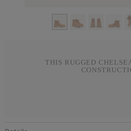
THIS RUGGED CHELSE
CONSTRUCTIO