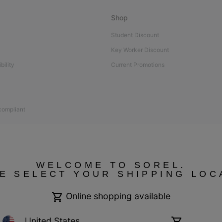
Shop
Student Discount
Key Worker Discount
bility
Current Promotions
 compliant
WELCOME TO SOREL.
E SELECT YOUR SHIPPING LOC
Online shopping available
United States
Online