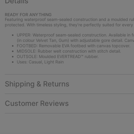
Details
READY FOR ANYTHING
Featuring waterproof seam-sealed construction and a moulded rubb
protected. With timeless styling, they’re perfectly suited for every
UPPER: Waterproof seam-sealed construction. Available in ful
(in colour Velvet Tan, Gum) with adjustable gore detail. Canv
FOOTBED: Removable EVA footbed with canvas topcover.
MIDSOLE: Rubber welt construction with stitch detail.
OUTSOLE: Moulded EVERTREAD™ rubber.
Uses: Casual, Light Rain
Shipping & Returns
Customer Reviews