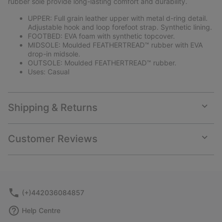
rubber sole provide long-lasting comfort and durability.
UPPER: Full grain leather upper with metal d-ring detail.
Adjustable hook and loop forefoot strap. Synthetic lining.
FOOTBED: EVA foam with synthetic topcover.
MIDSOLE: Moulded FEATHERTREAD™ rubber with EVA
drop-in midsole.
OUTSOLE: Moulded FEATHERTREAD™ rubber.
Uses: Casual
Shipping & Returns
Expan
or
collap
Customer Reviews
sectio
Expan
or
collap
sectio
(+)442036084857
Help Centre