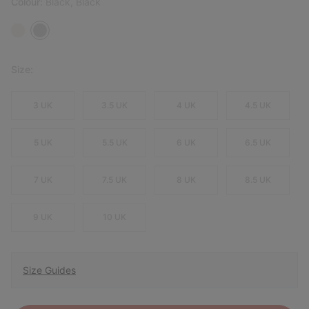
Colour:
Black, Black
Size:
3 UK
3.5 UK
4 UK
4.5 UK
5 UK
5.5 UK
6 UK
6.5 UK
7 UK
7.5 UK
8 UK
8.5 UK
9 UK
10 UK
Size Guides