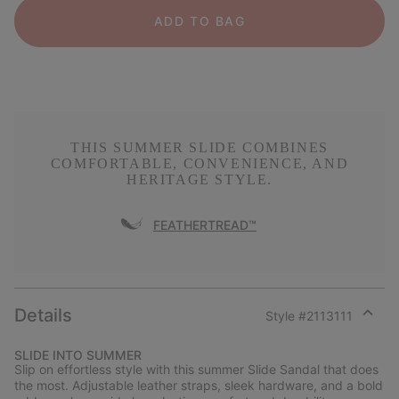
ADD TO BAG
THIS SUMMER SLIDE COMBINES
COMFORTABLE, CONVENIENCE, AND
HERITAGE STYLE.
FEATHERTREAD™
Details
Style #
2113111
Expan
or
SLIDE INTO SUMMER
collap
Slip on effortless style with this summer Slide Sandal that does
sectio
the most. Adjustable leather straps, sleek hardware, and a bold