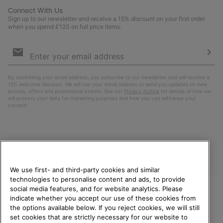
Connect With Us
Sign up to our newsletter and receive a 15% discount on your first order
when you spend £120 on full price items.
Email
Sign
Up
Sub
By submitting your email address, you subscribe to our newsletter and will receive a
15% welcome discount. We will use your email address to send you updates on new
arrivals, offers and promotional events. See our
Privacy Notice
for details of how we
will process your data for marketing purposes and how you can withdraw your
consent.
We use first- and third-party cookies and similar
technologies to personalise content and ads, to provide
social media features, and for website analytics. Please
indicate whether you accept our use of these cookies from
United Kingdom
WELCOME TO SOREL.
the options available below. If you reject cookies, we will still
PLEASE SELECT YOUR
set cookies that are strictly necessary for our website to
©
2026
SOREL. All rights reserved.