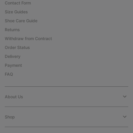
Contact Form
Size Guides
Shoe Care Guide
Returns
Withdraw from Contract
Order Status
Delivery
Payment
FAQ
About Us
Shop