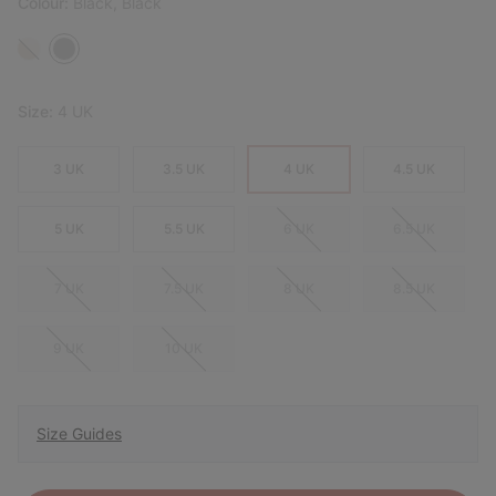
Colour:
Black, Black
Size:
4 UK
3 UK
3.5 UK
4 UK
4.5 UK
5 UK
5.5 UK
6 UK
6.5 UK
7 UK
7.5 UK
8 UK
8.5 UK
9 UK
10 UK
Size Guides