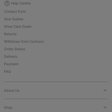
Help Centre
Contact Form
Size Guides
Shoe Care Guide
Returns
Withdraw from Contract
Order Status
Delivery
Payment
FAQ
About Us
Shop