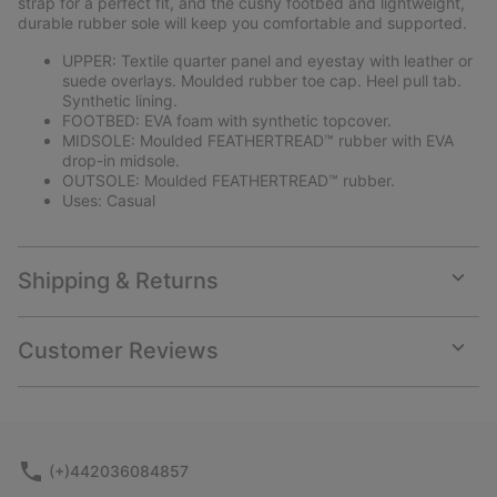
strap for a perfect fit, and the cushy footbed and lightweight,
durable rubber sole will keep you comfortable and supported.
UPPER: Textile quarter panel and eyestay with leather or
suede overlays. Moulded rubber toe cap. Heel pull tab.
Synthetic lining.
FOOTBED: EVA foam with synthetic topcover.
MIDSOLE: Moulded FEATHERTREAD™ rubber with EVA
drop-in midsole.
OUTSOLE: Moulded FEATHERTREAD™ rubber.
Uses: Casual
Shipping & Returns
Expan
or
collap
Customer Reviews
sectio
Expan
or
collap
sectio
(+)442036084857