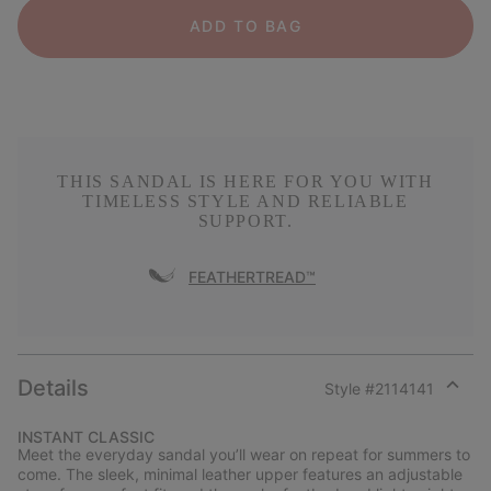
ADD TO BAG
THIS SANDAL IS HERE FOR YOU WITH
TIMELESS STYLE AND RELIABLE
SUPPORT.
FEATHERTREAD™
Details
Style #
2114141
Expan
or
INSTANT CLASSIC
collap
Meet the everyday sandal you’ll wear on repeat for summers to
sectio
come. The sleek, minimal leather upper features an adjustable