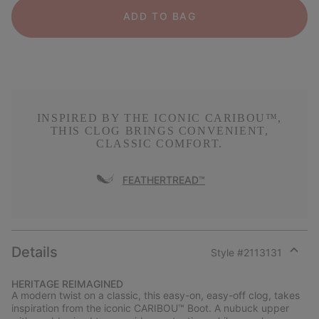
ADD TO BAG
INSPIRED BY THE ICONIC CARIBOU™,
THIS CLOG BRINGS CONVENIENT,
CLASSIC COMFORT.
FEATHERTREAD™
Details
Style #
2113131
Expan
or
HERITAGE REIMAGINED
collap
A modern twist on a classic, this easy-on, easy-off clog, takes
sectio
inspiration from the iconic CARIBOU™ Boot. A nubuck upper