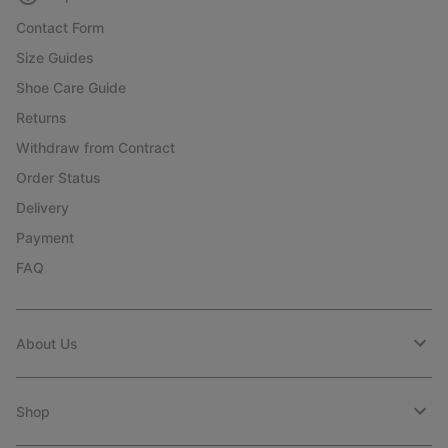
Contact Form
Size Guides
Shoe Care Guide
Returns
Withdraw from Contract
Order Status
Delivery
Payment
FAQ
About Us
Shop