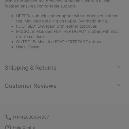
with a rubberised toe provides protection, while a cushy
footbed ensures comfortable support.
UPPER: Nubuck leather upper with rubberised leather
toe. Moulded detailing on upper. Synthetic lining.
FOOTBED: EVA foam with leather topcover.
MIDSOLE: Moulded FEATHERTREAD™ rubber with EVA
drop-in midsole.
OUTSOLE: Moulded FEATHERTREAD™ rubber.
Uses: Casual
Shipping & Returns
Expan
or
collap
Customer Reviews
sectio
Expan
or
collap
sectio
(+)442036084857
Help Centre