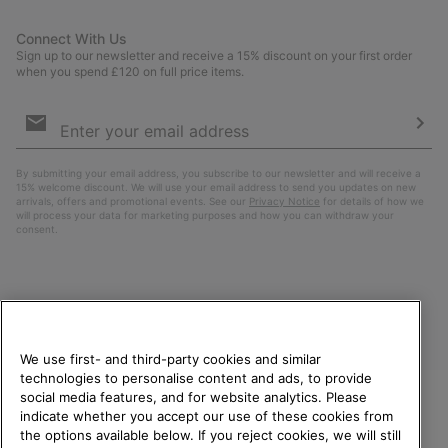
Connect With Us
Sign up to our newsletter and receive a 15% discount on your first order
when you spend £120 on full price items.
Email
Sign
Up
Sub
By submitting your email address, you subscribe to our newsletter and will receive a
15% welcome discount. We will use your email address to send you updates on new
arrivals, offers and promotional events. See our
Privacy Notice
for details of how we
will process your data for marketing purposes and how you can withdraw your
consent.
We use first- and third-party cookies and similar
technologies to personalise content and ads, to provide
social media features, and for website analytics. Please
indicate whether you accept our use of these cookies from
United Kingdom
WELCOME TO SOREL.
the options available below. If you reject cookies, we will still