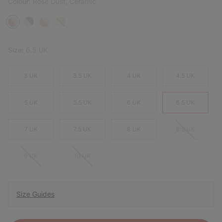
Colour:
Rose Dust, Ceramic
Size:
6.5 UK
3 UK
3.5 UK
4 UK
4.5 UK
5 UK
5.5 UK
6 UK
6.5 UK
7 UK
7.5 UK
8 UK
8.5 UK
9 UK
10 UK
Size Guides