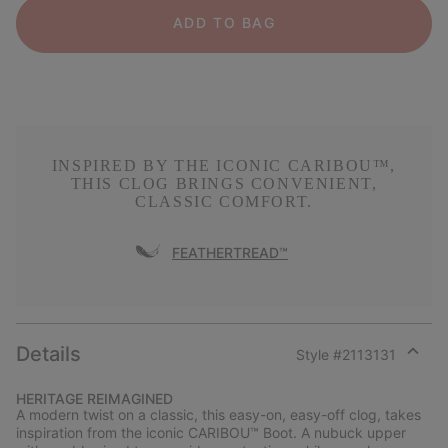
ADD TO BAG
INSPIRED BY THE ICONIC CARIBOU™,
THIS CLOG BRINGS CONVENIENT,
CLASSIC COMFORT.
FEATHERTREAD™
Details
Style #
2113131
Expan
or
HERITAGE REIMAGINED
collap
A modern twist on a classic, this easy-on, easy-off clog, takes
sectio
inspiration from the iconic CARIBOU™ Boot. A nubuck upper