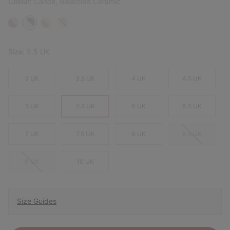
Colour:
Canoe, Bleached Ceramic
Size:
5.5 UK
3 UK
3.5 UK
4 UK
4.5 UK
5 UK
5.5 UK
6 UK
6.5 UK
7 UK
7.5 UK
8 UK
8.5 UK
9 UK
10 UK
Size Guides