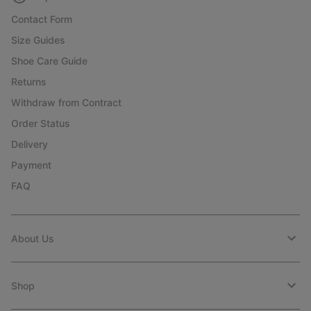
Contact Form
Size Guides
Shoe Care Guide
Returns
Withdraw from Contract
Order Status
Delivery
Payment
FAQ
About Us
Shop