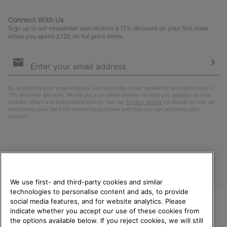
Connect With Us
Sign up to our newsletter and receive a 15% discount on your first order
when you spend £120 on full price items.
Email
Sign
Up
Sub
By submitting your email address, you subscribe to our newsletter and will receive a
15% welcome discount. We will use your email address to send you updates on new
arrivals, offers and promotional events. See our
Privacy Notice
for details of how we
will process your data for marketing purposes and how you can withdraw your
consent.
We use first- and third-party cookies and similar
technologies to personalise content and ads, to provide
social media features, and for website analytics. Please
indicate whether you accept our use of these cookies from
United Kingdom
WELCOME TO SOREL.
the options available below. If you reject cookies, we will still