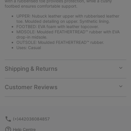
with a rubberised toe provides protection, while a cushy
footbed ensures comfortable support.
UPPER: Nubuck leather upper with rubberised leather
toe. Moulded detailing on upper. Synthetic lining.
FOOTBED: EVA foam with leather topcover.
MIDSOLE: Moulded FEATHERTREAD™ rubber with EVA
drop-in midsole.
OUTSOLE: Moulded FEATHERTREAD™ rubber.
Uses: Casual
Shipping & Returns
Expan
or
collap
Customer Reviews
sectio
Expan
or
collap
sectio
(+)442036084857
Help Centre