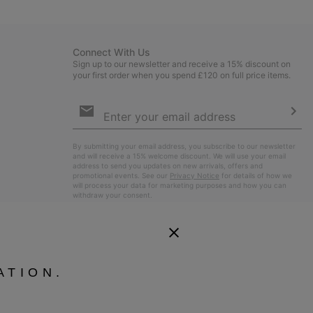
sectio
Connect With Us
Sign up to our newsletter and receive a 15% discount on
your first order when you spend £120 on full price items.
Email
Sign
Up
Sub
By submitting your email address, you subscribe to our newsletter
and will receive a 15% welcome discount. We will use your email
address to send you updates on new arrivals, offers and
promotional events. See our
Privacy Notice
for details of how we
will process your data for marketing purposes and how you can
withdraw your consent.
ATION.