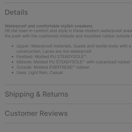
Details
Waterproof and comfortable stylish sneakers
Hit the town in comfort and style in these modern waterproof snea
the park with the cushioned midsole and moulded rubber outsole f
Upper: Waterproof materials. Suede and textile body with a P
construction. Laces are not waterproof.
Footbed: Molded PU STEADYSOLE™.
Midsole: Molded PU STEADYSOLE™ with vulcanized rubber 
Outsole: Molded EVERTREAD™ rubber.
Uses: Light Rain, Casual
Shipping & Returns
Customer Reviews