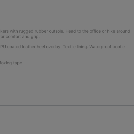
kers with rugged rubber outsole. Head to the office or hike around
or comfort and grip.
U coated leather heel overlay. Textile lining. Waterproof bootie
foxing tape