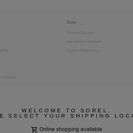
Shop
Student Discount
Key Worker Discount
bility
Current Promotions
 compliant
WELCOME TO SOREL.
E SELECT YOUR SHIPPING LOC
Online shopping available