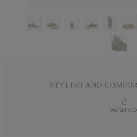
STYLISH AND COMFO
WATERPROO