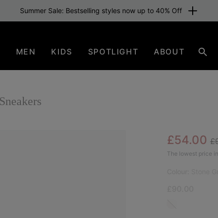
Summer Sale: Bestselling styles now up to 40% Off
N
MEN
KIDS
SPOTLIGHT
ABOUT
Sear
Sneakers
Re
Sale pric
£54.00
£
SAL
The lowest price in
Colour:
Stone G
£90.00