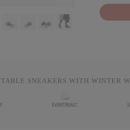
RTABLE SNEAKERS WITH WINTER W
F
EVERTREAD™
S