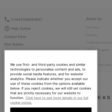
About Us
(+)442036084857
Our Story
Help Centre
Careers
Contact Form
Corporate responsi
Size Guides
Affiliate Program
Shoe Care Guide
Press
Returns
We use first- and third-party cookies and similar
Accessibility: Not
Withdraw from Contract
technologies to personalise content and ads, to
Order Status
provide social media features, and for website
analytics. Please indicate whether you accept our
Delivery
use of these cookies from the options available
below. If you reject cookies, we will still set cookies
Payment
that are strictly necessary for our website to
FAQ
PLEAS
function.
Click here to see more details in our full
cookie notice.