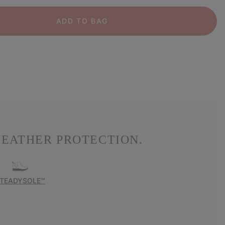
ADD TO BAG
EATHER PROTECTION.
TEADYSOLE™