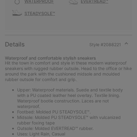
WATERPROOF
EVERTREAD™
STEADYSOLE™
Details
Style #
2088221
Expan
or
Waterproof and comfortable stylish sneakers
collap
Hit the town in comfort and style in these modern waterproof
sectio
sneakers with rugged rubber outsole. Head to the office or hike
around the park with the cushioned midsole and moulded
rubber outsole for comfort and grip.
Upper: Waterproof materials. Suede and textile body
with a PU coated leather heel overlay. Textile lining.
Waterproof bootie construction. Laces are not
waterproof.
Footbed: Molded PU STEADYSOLE™.
Midsole: Molded PU STEADYSOLE™ with vulcanized
rubber foxing tape
Outsole: Molded EVERTREAD™ rubber.
Uses: Light Rain, Casual