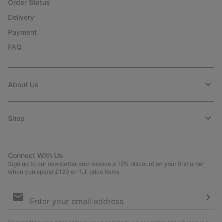
Order Status
Delivery
Payment
FAQ
About Us
Shop
Connect With Us
Sign up to our newsletter and receive a 15% discount on your first order
when you spend £120 on full price items.
Email
Sign
Up
Sub
By submitting your email address, you subscribe to our newsletter and will receive a