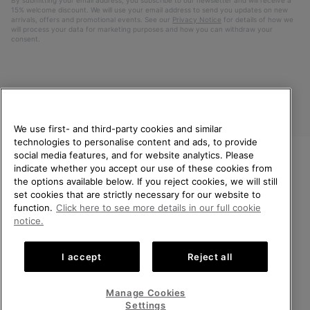
15% welcome discount. We will use your email address to send you updates on new
arrivals, offers and promotional events. See our
Privacy Notice
for details of how we
will process your data for marketing purposes and how you can withdraw your
consent.
We use first- and third-party cookies and similar
technologies to personalise content and ads, to provide
social media features, and for website analytics. Please
indicate whether you accept our use of these cookies from
United Kingdom
WELCOME TO SOREL.
the options available below. If you reject cookies, we will still
PLEASE SELECT YOUR
set cookies that are strictly necessary for our website to
©
2026
SOREL. All rights reserved.
SHIPPING LOCATION.
function.
Click here to see more details in our full cookie
Privacy Policy
Terms of Use
Terms of Sale
Warranty
Cookies
notice.
Online shopping available
Impressum
Transparency in Supply Chain Statement
I accept
Reject all
Tax Strategy Statement
United States
Online
shoppin
Manage Cookies
Help Centre: Mon-Sat. 8:00 - 12:00 & 13:00 - 17:00
availabl
United Kingdom
Online
(+)442036084857
Settings