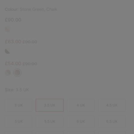
Colour:
Stone Green, Chalk
£90.00
Sale price:
Regular price:
£63.00
£90.00
Sale price:
Regular price:
£54.00
£90.00
Size:
3.5 UK
3 UK
3.5 UK
4 UK
4.5 UK
5 UK
5.5 UK
6 UK
6.5 UK