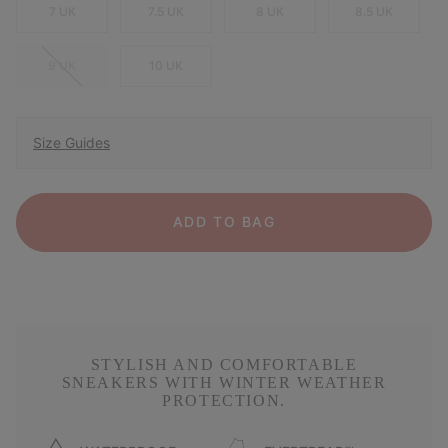
7 UK
7.5 UK
8 UK
8.5 UK
9 UK
10 UK
Size Guides
ADD TO BAG
STYLISH AND COMFORTABLE
SNEAKERS WITH WINTER WEATHER
PROTECTION.