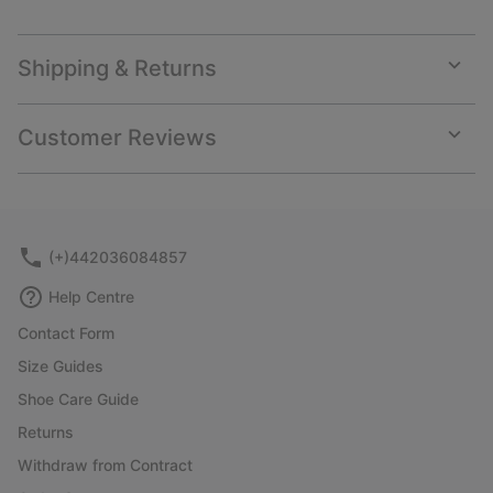
Shipping & Returns
Expan
or
collap
Customer Reviews
sectio
Expan
or
collap
sectio
(+)442036084857
Help Centre
Contact Form
Size Guides
Shoe Care Guide
Returns
Withdraw from Contract