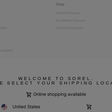
Shop
Student Discount
Key Worker Discount
bility
Current Promotions
 compliant
WELCOME TO SOREL.
E SELECT YOUR SHIPPING LOC
Online shopping available
United States
Online