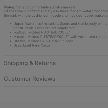
Waterproof and comfortable stylish sneakers
Hit the town in comfort and style in these modern waterproof snea
the park with the cushioned midsole and moulded rubber outsole f
Upper: Waterproof materials. Suede and textile body with a P
construction. Laces are not waterproof.
Footbed: Molded PU STEADYSOLE™.
Midsole: Molded PU STEADYSOLE™ with vulcanized rubber 
Outsole: Molded EVERTREAD™ rubber.
Uses: Light Rain, Casual
Shipping & Returns
Customer Reviews