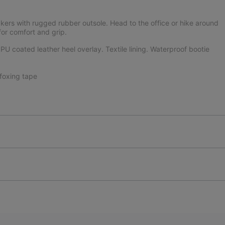
kers with rugged rubber outsole. Head to the office or hike around
or comfort and grip.
U coated leather heel overlay. Textile lining. Waterproof bootie
foxing tape