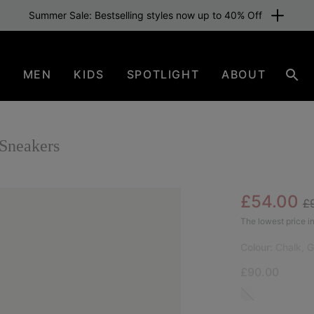
Summer Sale: Bestselling styles now up to 40% Off
N
MEN
KIDS
SPOTLIGHT
ABOUT
Sear
Sneakers
Re
Sale pric
£54.00
£
SAL
The lowest price in
Colour:
Chalk, 
£90.00