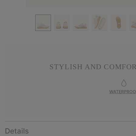
STYLISH AND COMFO
WATERPROO
Details