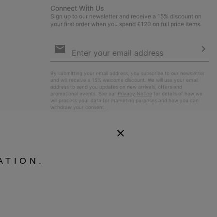
Connect With Us
Sign up to our newsletter and receive a 15% discount on
your first order when you spend £120 on full price items.
Email
Sign
Up
Sub
By submitting your email address, you subscribe to our newsletter
and will receive a 15% welcome discount. We will use your email
address to send you updates on new arrivals, offers and
promotional events. See our
Privacy Notice
for details of how we
will process your data for marketing purposes and how you can
withdraw your consent.
ATION.