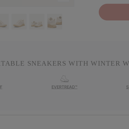
RTABLE SNEAKERS WITH WINTER W
F
EVERTREAD™
S