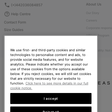
About Us
(+)442036084857
Our Story
Help Centre
Careers
Contact Form
Corporate responsi
Size Guides
Affiliate Program
Shoe Care Guide
Press
Returns
We use first- and third-party cookies and similar
Accessibility: Not
Withdraw from Contract
technologies to personalise content and ads, to
provide social media features, and for website
Order Status
analytics. Please indicate whether you accept our
Delivery
use of these cookies from the options available
below. If you reject cookies, we will still set cookies
Payment
that are strictly necessary for our website to
FAQ
PLEAS
function.
Click here to see more details in our full
cookie notice.
I accept
United Kingdom
Reject all