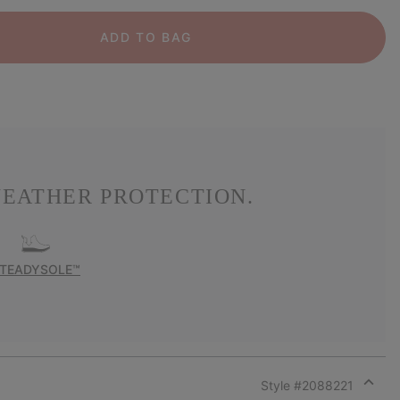
ADD TO BAG
EATHER PROTECTION.
TEADYSOLE™
Style #
2088221
Expan