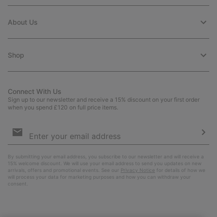
About Us
Shop
Connect With Us
Sign up to our newsletter and receive a 15% discount on your first order
when you spend £120 on full price items.
Email
Sign
Up
Sub
By submitting your email address, you subscribe to our newsletter and will receive a
15% welcome discount. We will use your email address to send you updates on new
arrivals, offers and promotional events. See our
Privacy Notice
for details of how we
will process your data for marketing purposes and how you can withdraw your
consent.