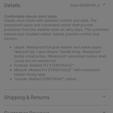
Details
Style #
2088161_S
Expan
or
Comfortable classic duck boots
collap
Classic duck boots with updated comfort and style. The
sectio
waterproof upper and vulcanised rubber shell provide
protection from the weather even on rainy days. The cushioned
midsole and moulded rubber outsole provide comfort and
traction.
Upper: Waterproof full grain leather and suede upper.
Heel pull tab. Lace closure. Textile lining. Waterproof
bootie construction. Waterproof vulcanized rubber shell.
Laces are not waterproof.
Footbed: Molded PU STEADYSOLE™.
Midsole: Molded PU STEADYSOLE™ with vulcanized
rubber foxing tape.
Outsole: Molded EVERTREAD™ rubber.
Shipping & Returns
Expan
or
collap