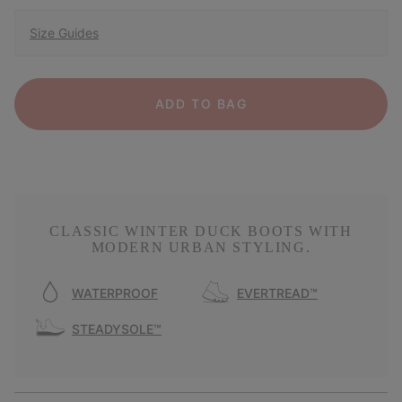
Size Guides
ADD TO BAG
CLASSIC WINTER DUCK BOOTS WITH
MODERN URBAN STYLING.
WATERPROOF
EVERTREAD™
STEADYSOLE™