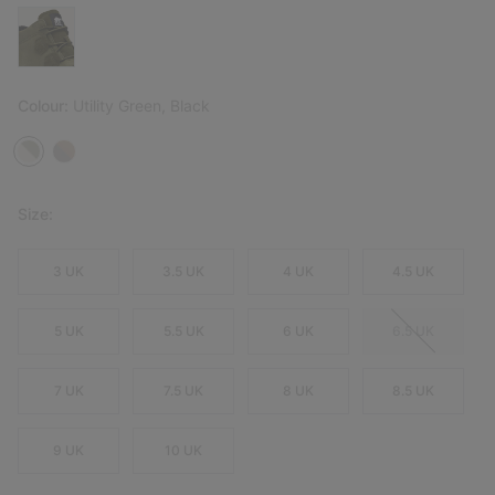
Colour:
Utility Green, Black
Size:
3 UK
3.5 UK
4 UK
4.5 UK
5 UK
5.5 UK
6 UK
6.5 UK
7 UK
7.5 UK
8 UK
8.5 UK
9 UK
10 UK