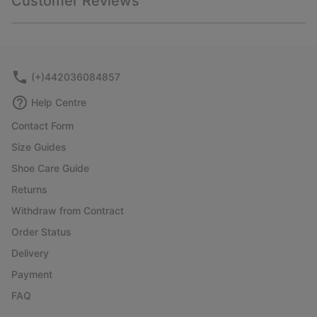
Customer Reviews
sectio
Expan
or
collap
sectio
(+)442036084857
Help Centre
Contact Form
Size Guides
Shoe Care Guide
Returns
Withdraw from Contract
Order Status
Delivery
Payment
FAQ