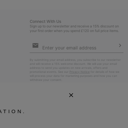
sectio
Connect With Us
Sign up to our newsletter and receive a 15% discount on
your first order when you spend £120 on full price items.
Email
Sign
Up
Sub
By submitting your email address, you subscribe to our newsletter
and will receive a 15% welcome discount. We will use your email
address to send you updates on new arrivals, offers and
promotional events. See our
Privacy Notice
for details of how we
will process your data for marketing purposes and how you can
withdraw your consent.
ATION.