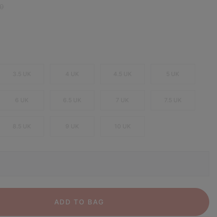
 price:
0
3.5 UK
4 UK
4.5 UK
5 UK
6 UK
6.5 UK
7 UK
7.5 UK
8.5 UK
9 UK
10 UK
ADD TO BAG