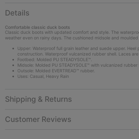
Details
Comfortable classic duck boots
Classic duck boots with updated comfort and style. The waterproo
weather even on rainy days. The cushioned midsole and moulded r
Upper: Waterproof full grain leather and suede upper. Heel pu
construction. Waterproof vulcanized rubber shell. Laces are
Footbed: Molded PU STEADYSOLE™.
Midsole: Molded PU STEADYSOLE™ with vulcanized rubber f
Outsole: Molded EVERTREAD™ rubber.
Uses: Casual, Heavy Rain
Shipping & Returns
Customer Reviews