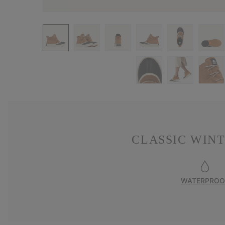
CLASSIC WIN
WATERPROO