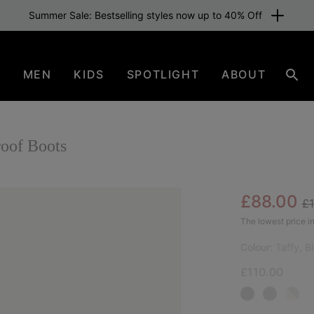
Summer Sale: Bestselling styles now up to 40% Off
N
MEN
KIDS
SPOTLIGHT
ABOUT
Sear
oof Boots
Re
Sale pric
£88.00
£
NEW
The lowest price in
Colour:
Taffy, B
£110.00