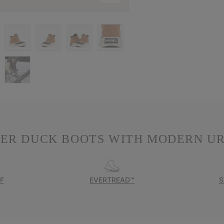
TER DUCK BOOTS WITH MODERN UR
F
EVERTREAD™
S