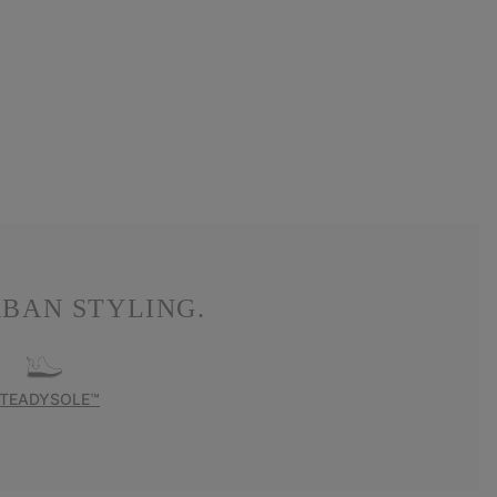
BAN STYLING.
TEADYSOLE™