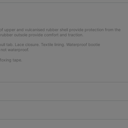
f upper and vulcanised rubber shell provide protection from the
ubber outsole provide comfort and traction.
ll tab. Lace closure. Textile lining. Waterproof bootie
 not waterproof.
oxing tape.