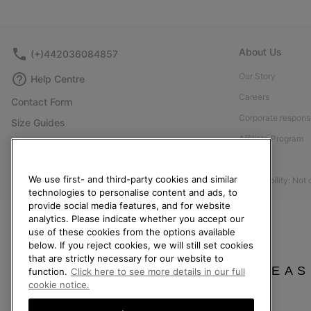
About Us
(+)442036084857
Our Story
Help Centre
Careers
Contact Form
Corporate responsi
Size Guides
Affiliate Program
Shoe Care Guide
Press
Returns
We use first- and third-party cookies and similar
Accessibility: Not
Withdraw from Contract
technologies to personalise content and ads, to
Order Status
provide social media features, and for website
analytics. Please indicate whether you accept our
Delivery
use of these cookies from the options available
below. If you reject cookies, we will still set cookies
Payment
that are strictly necessary for our website to
FAQ
PLEAS
function.
Click here to see more details in our full
cookie notice.