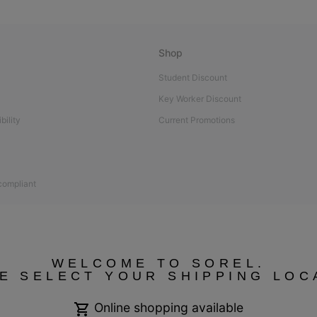
Shop
Student Discount
Key Worker Discount
bility
Current Promotions
 compliant
WELCOME TO SOREL.
E SELECT YOUR SHIPPING LOC
Online shopping available