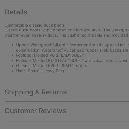
Details
Comfortable classic duck boots
Classic duck boots with updated comfort and style. The waterproo
weather even on rainy days. The cushioned midsole and moulded r
Upper: Waterproof full grain leather and suede upper. Heel pu
construction. Waterproof vulcanized rubber shell. Laces are
Footbed: Molded PU STEADYSOLE™.
Midsole: Molded PU STEADYSOLE™ with vulcanized rubber f
Outsole: Molded EVERTREAD™ rubber.
Uses: Casual, Heavy Rain
Shipping & Returns
Customer Reviews