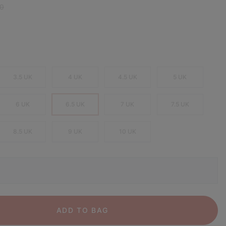
 price:
0
3.5 UK
4 UK
4.5 UK
5 UK
6 UK
6.5 UK
7 UK
7.5 UK
8.5 UK
9 UK
10 UK
ADD TO BAG