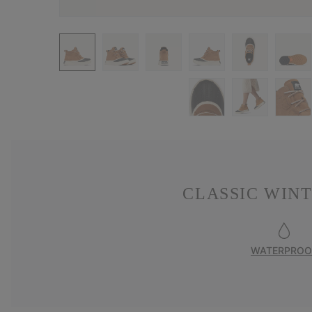
CLASSIC WIN
WATERPROO