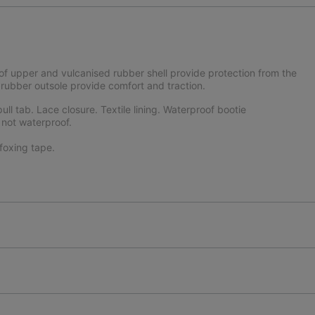
f upper and vulcanised rubber shell provide protection from the
ubber outsole provide comfort and traction.
ll tab. Lace closure. Textile lining. Waterproof bootie
 not waterproof.
oxing tape.