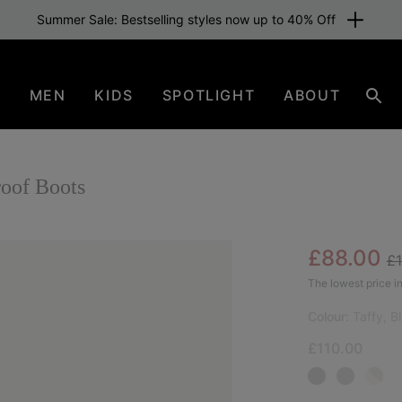
Summer Sale: Bestselling styles now up to 40% Off
N
MEN
KIDS
SPOTLIGHT
ABOUT
Sear
oof Boots
Re
Sale pric
£88.00
£
NEW
The lowest price in
Colour:
Taffy, B
£110.00