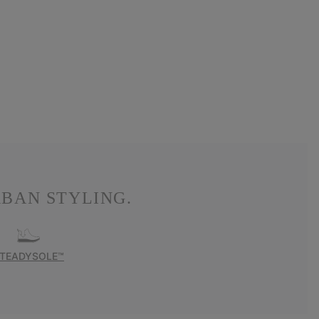
BAN STYLING.
TEADYSOLE™