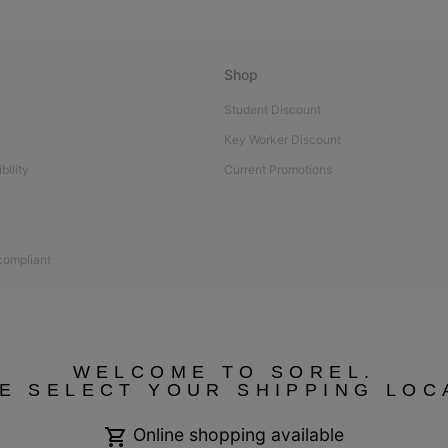
Shop
Student Discount
Key Worker Discount
bility
Current Promotions
 compliant
WELCOME TO SOREL.
E SELECT YOUR SHIPPING LOC
Online shopping available