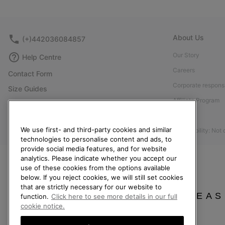
About Us
(+)442036084857
Our Story
Help Centre
Careers
Contact Form
Corporate responsi
Size Guides
Affiliate Program
Shoe Care Guide
Press
Returns
We use first- and third-party cookies and similar
Accessibility: Not
Withdraw from Contract
technologies to personalise content and ads, to
Order Status
provide social media features, and for website
analytics. Please indicate whether you accept our
Delivery
use of these cookies from the options available
below. If you reject cookies, we will still set cookies
Payment
that are strictly necessary for our website to
FAQ
PLEAS
function.
Click here to see more details in our full
cookie notice.