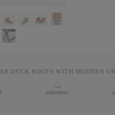
TER DUCK BOOTS WITH MODERN UR
F
EVERTREAD™
S