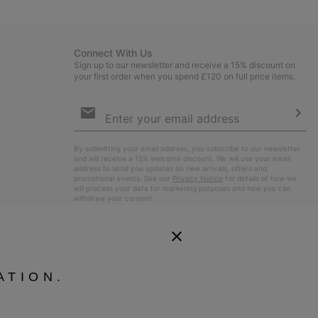
sectio
Connect With Us
Sign up to our newsletter and receive a 15% discount on
your first order when you spend £120 on full price items.
Email
Sign
Up
Sub
By submitting your email address, you subscribe to our newsletter
and will receive a 15% welcome discount. We will use your email
address to send you updates on new arrivals, offers and
promotional events. See our
Privacy Notice
for details of how we
will process your data for marketing purposes and how you can
withdraw your consent.
ATION.