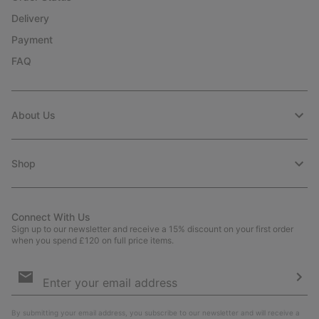
Delivery
Payment
FAQ
About Us
Shop
Connect With Us
Sign up to our newsletter and receive a 15% discount on your first order
when you spend £120 on full price items.
Email
Sign
Up
Sub
By submitting your email address, you subscribe to our newsletter and will receive a