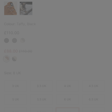
Colour:
Taffy, Black
£110.00
Sale price:
Regular price:
£88.00
£110.00
Size:
8 UK
3 UK
3.5 UK
4 UK
4.5 UK
5 UK
5.5 UK
6 UK
6.5 UK