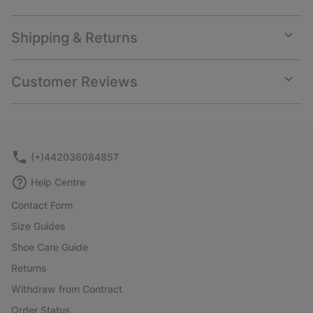
Shipping & Returns
Expan
or
collap
Customer Reviews
sectio
Expan
or
collap
sectio
(+)442036084857
Help Centre
Contact Form
Size Guides
Shoe Care Guide
Returns
Withdraw from Contract
Order Status