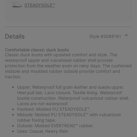
STEADYSOLE™
Details
Style #
2088161
Expan
or
Comfortable classic duck boots
collap
Classic duck boots with updated comfort and style. The
sectio
waterproof upper and vulcanised rubber shell provide
protection from the weather even on rainy days. The cushioned
midsole and moulded rubber outsole provide comfort and
traction.
Upper: Waterproof full grain leather and suede upper.
Heel pull tab. Lace closure. Textile lining. Waterproof
bootie construction. Waterproof vulcanized rubber shell.
Laces are not waterproof.
Footbed: Molded PU STEADYSOLE™.
Midsole: Molded PU STEADYSOLE™ with vulcanized
rubber foxing tape.
Outsole: Molded EVERTREAD™ rubber.
Uses: Casual, Heavy Rain