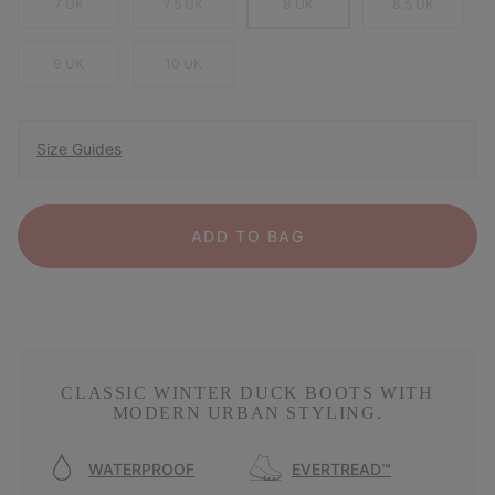
7 UK
7.5 UK
8 UK
8.5 UK
9 UK
10 UK
Size Guides
ADD TO BAG
CLASSIC WINTER DUCK BOOTS WITH
MODERN URBAN STYLING.
WATERPROOF
EVERTREAD™