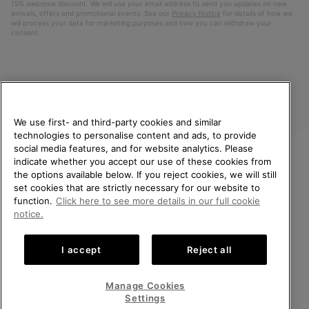
15% welcome discount. We will use your email address to send you updates on new
arrivals, offers and promotional events. See our
Privacy Notice
for details of how we
will process your data for marketing purposes and how you can withdraw your
consent.
We use first- and third-party cookies and similar
technologies to personalise content and ads, to provide
social media features, and for website analytics. Please
indicate whether you accept our use of these cookies from
United Kingdom
WELCOME TO SOREL.
the options available below. If you reject cookies, we will still
PLEASE SELECT YOUR
set cookies that are strictly necessary for our website to
©
2026
SOREL. All rights reserved.
SHIPPING LOCATION.
function.
Click here to see more details in our full cookie
Privacy Policy
Terms of Use
Terms of Sale
Warranty
Cookies
notice.
Online shopping available
Impressum
Transparency in Supply Chain Statement
I accept
Reject all
Tax Strategy Statement
United States
Online
shoppin
Manage Cookies
Help Centre: Mon-Sat. 8:00 - 12:00 & 13:00 - 17:00
availabl
United Kingdom
Online
(+)442036084857
Settings