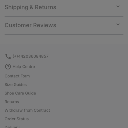
Shipping & Returns
Expan
or
collap
Customer Reviews
sectio
Expan
or
collap
sectio
(+)442036084857
Help Centre
Contact Form
Size Guides
Shoe Care Guide
Returns
Withdraw from Contract
Order Status
Delivery