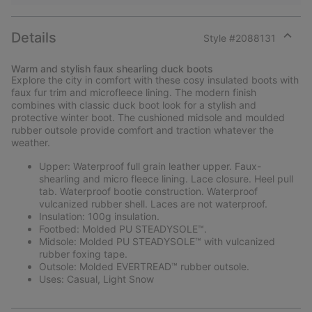
Details
Style #
2088131
Expan
or
Warm and stylish faux shearling duck boots
collap
Explore the city in comfort with these cosy insulated boots with
sectio
faux fur trim and microfleece lining. The modern finish
combines with classic duck boot look for a stylish and
protective winter boot. The cushioned midsole and moulded
rubber outsole provide comfort and traction whatever the
weather.
Upper: Waterproof full grain leather upper. Faux-
shearling and micro fleece lining. Lace closure. Heel pull
tab. Waterproof bootie construction. Waterproof
vulcanized rubber shell. Laces are not waterproof.
Insulation: 100g insulation.
Footbed: Molded PU STEADYSOLE™.
Midsole: Molded PU STEADYSOLE™ with vulcanized
rubber foxing tape.
Outsole: Molded EVERTREAD™ rubber outsole.
Uses: Casual, Light Snow