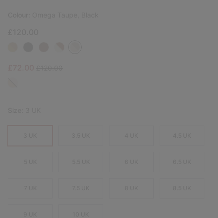
Colour:
Omega Taupe, Black
£120.00
Sale price:
Regular price:
£72.00
£120.00
Size:
3 UK
3 UK
3.5 UK
4 UK
4.5 UK
5 UK
5.5 UK
6 UK
6.5 UK
7 UK
7.5 UK
8 UK
8.5 UK
9 UK
10 UK