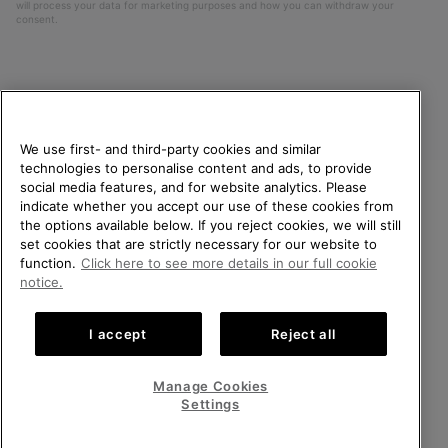
will process your data for marketing purposes and how you can withdraw your
consent.
We use first- and third-party cookies and similar
technologies to personalise content and ads, to provide
social media features, and for website analytics. Please
indicate whether you accept our use of these cookies from
United Kingdom
WELCOME TO SOREL.
the options available below. If you reject cookies, we will still
PLEASE SELECT YOUR
set cookies that are strictly necessary for our website to
©
2026
SOREL. All rights reserved.
SHIPPING LOCATION.
function.
Click here to see more details in our full cookie
Privacy Policy
Terms of Use
Terms of Sale
Warranty
Cookies
notice.
Online shopping available
Impressum
Transparency in Supply Chain Statement
I accept
Reject all
Tax Strategy Statement
United States
Online
shoppin
Manage Cookies
Help Centre: Mon-Sat. 8:00 - 12:00 & 13:00 - 17:00
availabl
United Kingdom
Online
(+)442036084857
Settings
shoppin
availabl