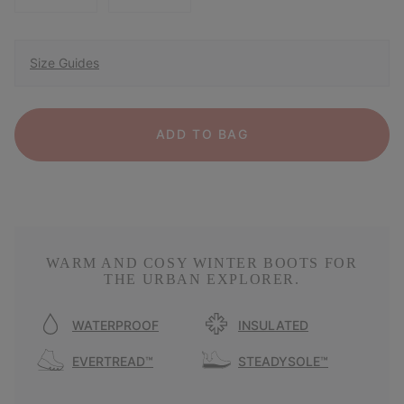
Size Guides
ADD TO BAG
WARM AND COSY WINTER BOOTS FOR
THE URBAN EXPLORER.
WATERPROOF
INSULATED
EVERTREAD™
STEADYSOLE™