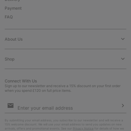
Payment
FAQ
About Us
Shop
Connect With Us
Sign up to our newsletter and receive a 15% discount on your first order
when you spend £120 on full price items.
Email
Sign
Up
Sub
By submitting your email address, you subscribe to our newsletter and will receive a
15% welcome discount. We will use your email address to send you updates on new
arrivals, offers and promotional events. See our
Privacy Notice
for details of how we