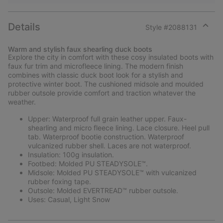
Details
Style #
2088131
Expan
or
Warm and stylish faux shearling duck boots
collap
Explore the city in comfort with these cosy insulated boots with
sectio
faux fur trim and microfleece lining. The modern finish
combines with classic duck boot look for a stylish and
protective winter boot. The cushioned midsole and moulded
rubber outsole provide comfort and traction whatever the
weather.
Upper: Waterproof full grain leather upper. Faux-
shearling and micro fleece lining. Lace closure. Heel pull
tab. Waterproof bootie construction. Waterproof
vulcanized rubber shell. Laces are not waterproof.
Insulation: 100g insulation.
Footbed: Molded PU STEADYSOLE™.
Midsole: Molded PU STEADYSOLE™ with vulcanized
rubber foxing tape.
Outsole: Molded EVERTREAD™ rubber outsole.
Uses: Casual, Light Snow