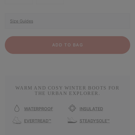
Size Guides
ADD TO BAG
WARM AND COSY WINTER BOOTS FOR
THE URBAN EXPLORER.
WATERPROOF
INSULATED
EVERTREAD™
STEADYSOLE™