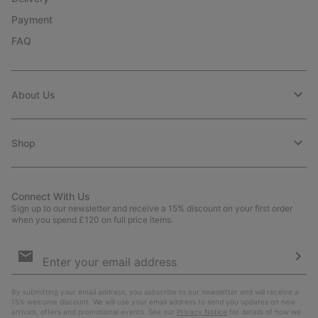
Payment
FAQ
About Us
Shop
Connect With Us
Sign up to our newsletter and receive a 15% discount on your first order
when you spend £120 on full price items.
Email
Sign
Up
Sub
By submitting your email address, you subscribe to our newsletter and will receive a
15% welcome discount. We will use your email address to send you updates on new
arrivals, offers and promotional events. See our
Privacy Notice
for details of how we