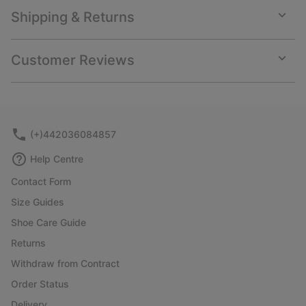
Shipping & Returns
Expan
or
collap
Customer Reviews
sectio
Expan
or
collap
sectio
(+)442036084857
Help Centre
Contact Form
Size Guides
Shoe Care Guide
Returns
Withdraw from Contract
Order Status
Delivery