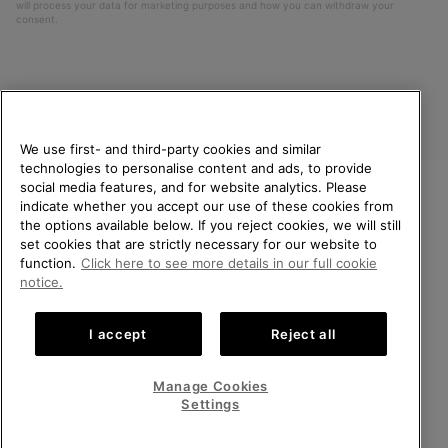
will process your data for marketing purposes and how you can withdraw your
consent.
We use first- and third-party cookies and similar
technologies to personalise content and ads, to provide
social media features, and for website analytics. Please
indicate whether you accept our use of these cookies from
United Kingdom
WELCOME TO SOREL.
the options available below. If you reject cookies, we will still
PLEASE SELECT YOUR
set cookies that are strictly necessary for our website to
©
2026
SOREL. All rights reserved.
SHIPPING LOCATION.
function.
Click here to see more details in our full cookie
Privacy Policy
Terms of Use
Terms of Sale
Warranty
Cookies
notice.
Online shopping available
Impressum
Transparency in Supply Chain Statement
I accept
Reject all
Tax Strategy Statement
United States
Online
shoppin
Manage Cookies
Help Centre: Mon-Sat. 8:00 - 12:00 & 13:00 - 17:00
availabl
United Kingdom
Online
(+)442036084857
Settings
shoppin
availabl