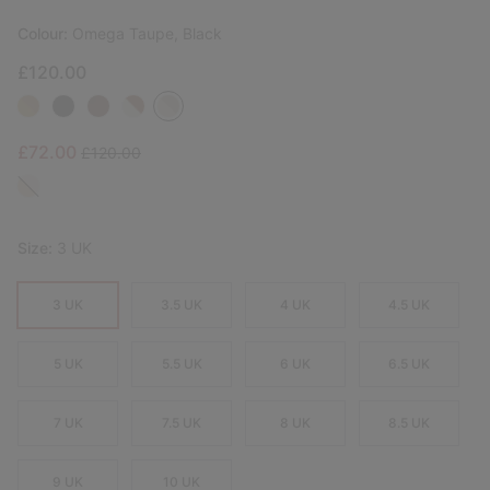
Colour:
Omega Taupe, Black
£120.00
Sale price:
Regular price:
£72.00
£120.00
Size:
3 UK
3 UK
3.5 UK
4 UK
4.5 UK
5 UK
5.5 UK
6 UK
6.5 UK
7 UK
7.5 UK
8 UK
8.5 UK
9 UK
10 UK