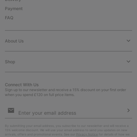
Payment
FAQ
About Us
Shop
Connect With Us
Sign up to our newsletter and receive a 15% discount on your first order
when you spend £120 on full price items.
Email
Sign
Up
Sub
By submitting your email address, you subscribe to our newsletter and will receive a
15% welcome discount. We will use your email address to send you updates on new
arrivals, offers and promotional events. See our
Privacy Notice
for details of how we