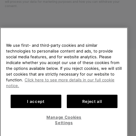
will process your data for marketing purposes and how you can withdraw your
consent.
We use first- and third-party cookies and similar
technologies to personalise content and ads, to provide
social media features, and for website analytics. Please
indicate whether you accept our use of these cookies from
United Kingdom
WELCOME TO SOREL.
the options available below. If you reject cookies, we will still
PLEASE SELECT YOUR
set cookies that are strictly necessary for our website to
©
2026
SOREL. All rights reserved.
SHIPPING LOCATION.
function.
Click here to see more details in our full cookie
Privacy Policy
Terms of Use
Terms of Sale
Warranty
Cookies
notice.
Online shopping available
Impressum
Transparency in Supply Chain Statement
I accept
Reject all
Tax Strategy Statement
United States
Online
shoppin
Manage Cookies
Help Centre: Mon-Sat. 8:00 - 12:00 & 13:00 - 17:00
availabl
United Kingdom
Online
(+)442036084857
Settings
shoppin
availabl