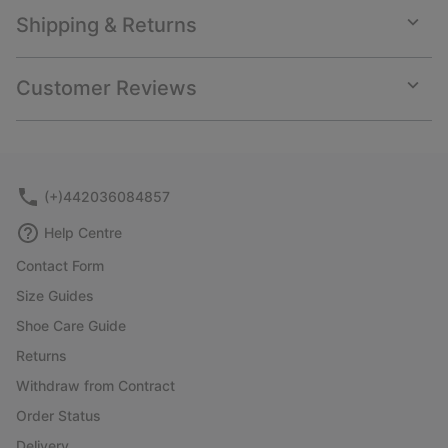
Shipping & Returns
Expan
or
collap
Customer Reviews
sectio
Expan
or
collap
sectio
(+)442036084857
Help Centre
Contact Form
Size Guides
Shoe Care Guide
Returns
Withdraw from Contract
Order Status
Delivery