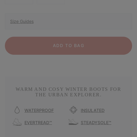
Size Guides
ADD TO BAG
WARM AND COSY WINTER BOOTS FOR
THE URBAN EXPLORER.
WATERPROOF
INSULATED
EVERTREAD™
STEADYSOLE™