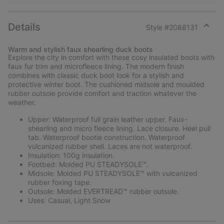
Details
Style #
2088131
Expan
or
Warm and stylish faux shearling duck boots
collap
Explore the city in comfort with these cosy insulated boots with
sectio
faux fur trim and microfleece lining. The modern finish
combines with classic duck boot look for a stylish and
protective winter boot. The cushioned midsole and moulded
rubber outsole provide comfort and traction whatever the
weather.
Upper: Waterproof full grain leather upper. Faux-
shearling and micro fleece lining. Lace closure. Heel pull
tab. Waterproof bootie construction. Waterproof
vulcanized rubber shell. Laces are not waterproof.
Insulation: 100g insulation.
Footbed: Molded PU STEADYSOLE™.
Midsole: Molded PU STEADYSOLE™ with vulcanized
rubber foxing tape.
Outsole: Molded EVERTREAD™ rubber outsole.
Uses: Casual, Light Snow