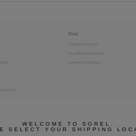
Shop
Student Discount
Key Worker Discount
bility
Current Promotions
 compliant
WELCOME TO SOREL.
E SELECT YOUR SHIPPING LOC