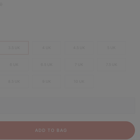
 price:
0
3.5 UK
4 UK
4.5 UK
5 UK
6 UK
6.5 UK
7 UK
7.5 UK
8.5 UK
9 UK
10 UK
ADD TO BAG