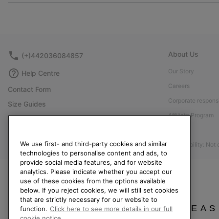
About Us
(+)442036084857
Our Story
Help Centre
Careers
Contact Form
Corporate responsi
Size Guides
Affiliate Program
Shoe Care Guide
Press
Returns
We use first- and third-party cookies and similar
Accessibility: Not
Withdraw from Contract
technologies to personalise content and ads, to
Order Status
provide social media features, and for website
analytics. Please indicate whether you accept our
Delivery
use of these cookies from the options available
below. If you reject cookies, we will still set cookies
Payment
that are strictly necessary for our website to
FAQ
PLEAS
function.
Click here to see more details in our full
cookie notice.