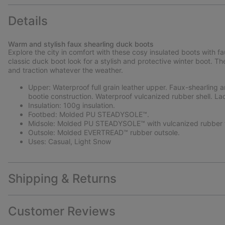
Details
Warm and stylish faux shearling duck boots
Explore the city in comfort with these cosy insulated boots with f
classic duck boot look for a stylish and protective winter boot.
and traction whatever the weather.
Upper: Waterproof full grain leather upper. Faux-shearling a
bootie construction. Waterproof vulcanized rubber shell. La
Insulation: 100g insulation.
Footbed: Molded PU STEADYSOLE™.
Midsole: Molded PU STEADYSOLE™ with vulcanized rubber f
Outsole: Molded EVERTREAD™ rubber outsole.
Uses: Casual, Light Snow
Shipping & Returns
Customer Reviews