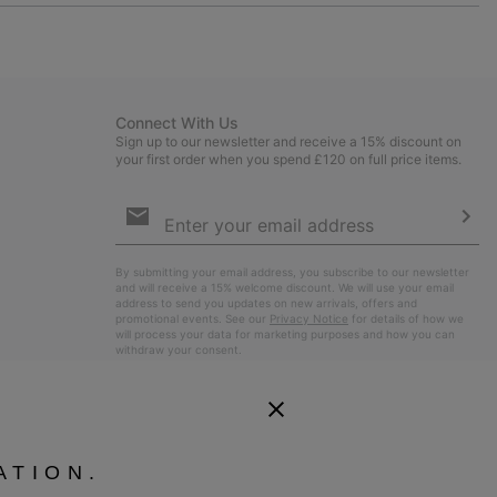
or
collap
sectio
Connect With Us
Sign up to our newsletter and receive a 15% discount on
your first order when you spend £120 on full price items.
Email
Sign
Up
Sub
By submitting your email address, you subscribe to our newsletter
and will receive a 15% welcome discount. We will use your email
address to send you updates on new arrivals, offers and
promotional events. See our
Privacy Notice
for details of how we
will process your data for marketing purposes and how you can
withdraw your consent.
ATION.