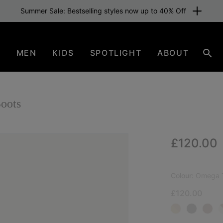
Summer Sale: Bestselling styles now up to 40% Off
N
MEN
KIDS
SPOTLIGHT
ABOUT
Sear
oots
Regular p
£120.00
NEW
Colour:
Omega T
£120.00