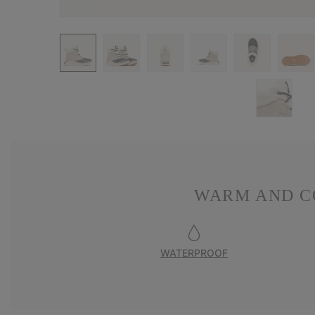
WARM AND C
WATERPROOF