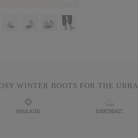
OSY WINTER BOOTS FOR THE URBA
INSULATED
EVERTREAD™