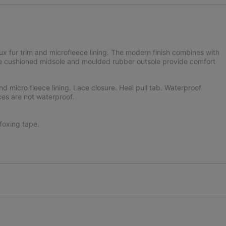
aux fur trim and microfleece lining. The modern finish combines with
 The cushioned midsole and moulded rubber outsole provide comfort
nd micro fleece lining. Lace closure. Heel pull tab. Waterproof
ces are not waterproof.
oxing tape.