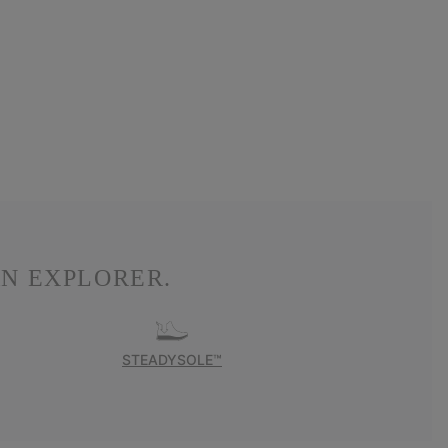
N EXPLORER.
STEADYSOLE™