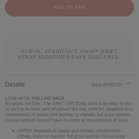
ADD TO BAG
SLIP IN. STAND OUT. ONA™ DRIFT
STRAP REDEFINES EASY ELEGANCE.
Details
Style #
2181231
Expan
or
LOCK-IN TO THE LAID BACK
collap
No laces. No fuss. The ONA™ Drift Strap shoe is as easy to put
sectio
on as it is to wear with whatever the day calls for. Available in a
combination of suede and leather, or metallic full grain leather,
casual comfort doesn’t have to come at the expense of style.
UPPER: Available in suede and leather combination
(Chalk, Gum) or metallic full grain leather (Cirrus Grey