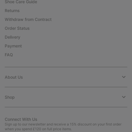
Shoe Care Guide
Returns
Withdraw from Contract
Order Status
Delivery
Payment
FAQ
About Us
Shop
Connect With Us
Sign up to our newsletter and receive a 15% discount on your first order
when you spend £120 on full price items.