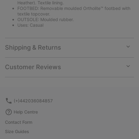
Heather). Textile lining.
FOOTBED: Removable moulded Ortholite™ footbed with
textile topcover.
OUTSOLE: Moulded rubber.
Uses: Casual
Shipping & Returns
Expan
or
collap
Customer Reviews
sectio
Expan
or
collap
sectio
(+)442036084857
Help Centre
Contact Form
Size Guides