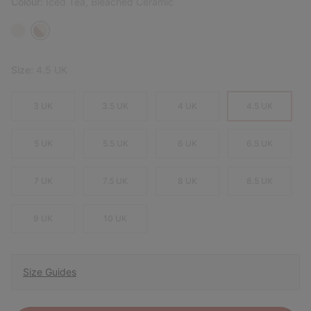
Colour:
Iced Tea, Bleached Ceramic
Size:
4.5 UK
3 UK
3.5 UK
4 UK
4.5 UK
5 UK
5.5 UK
6 UK
6.5 UK
7 UK
7.5 UK
8 UK
8.5 UK
9 UK
10 UK
Size Guides