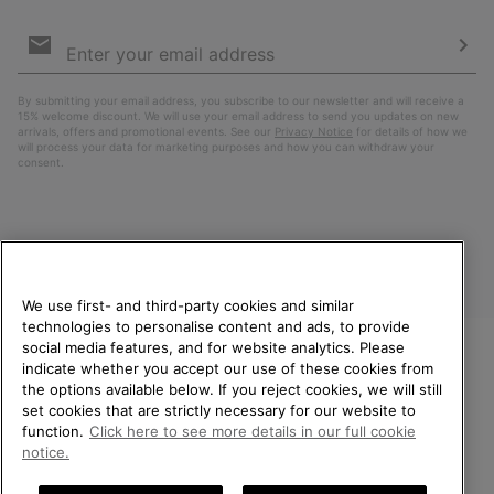
Email
Sign
Up
Sub
By submitting your email address, you subscribe to our newsletter and will receive a
15% welcome discount. We will use your email address to send you updates on new
arrivals, offers and promotional events. See our
Privacy Notice
for details of how we
will process your data for marketing purposes and how you can withdraw your
consent.
We use first- and third-party cookies and similar
technologies to personalise content and ads, to provide
social media features, and for website analytics. Please
indicate whether you accept our use of these cookies from
United Kingdom
WELCOME TO SOREL.
the options available below. If you reject cookies, we will still
PLEASE SELECT YOUR
set cookies that are strictly necessary for our website to
©
2026
SOREL. All rights reserved.
SHIPPING LOCATION.
function.
Click here to see more details in our full cookie
Privacy Policy
Terms of Use
Terms of Sale
Warranty
Cookies
notice.
Online shopping available
Impressum
Transparency in Supply Chain Statement