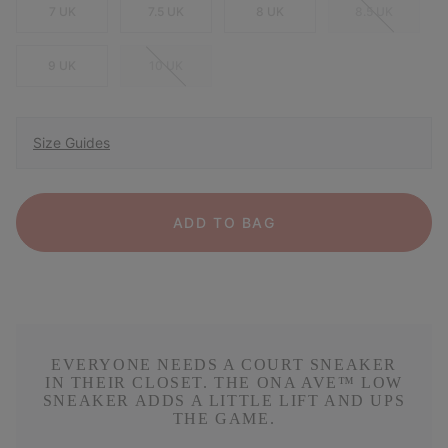
7 UK
7.5 UK
8 UK
8.5 UK
9 UK
10 UK
Size Guides
ADD TO BAG
EVERYONE NEEDS A COURT SNEAKER
IN THEIR CLOSET. THE ONA AVE™ LOW
SNEAKER ADDS A LITTLE LIFT AND UPS
THE GAME.