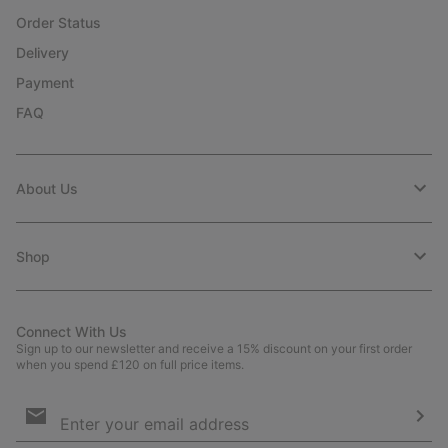
Order Status
Delivery
Payment
FAQ
About Us
Shop
Connect With Us
Sign up to our newsletter and receive a 15% discount on your first order
when you spend £120 on full price items.
Email
Sign
Up
Sub