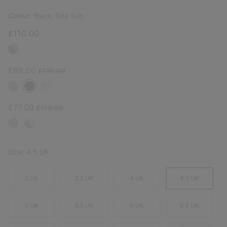
Colour:
Black, Sea Salt
£110.00
Sale price:
Regular price:
£88.00
£110.00
Sale price:
Regular price:
£77.00
£110.00
Size:
4.5 UK
3 UK
3.5 UK
4 UK
4.5 UK
5 UK
5.5 UK
6 UK
6.5 UK