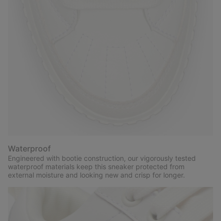
Waterproof
Engineered with bootie construction, our vigorously tested
waterproof materials keep this sneaker protected from
external moisture and looking new and crisp for longer.