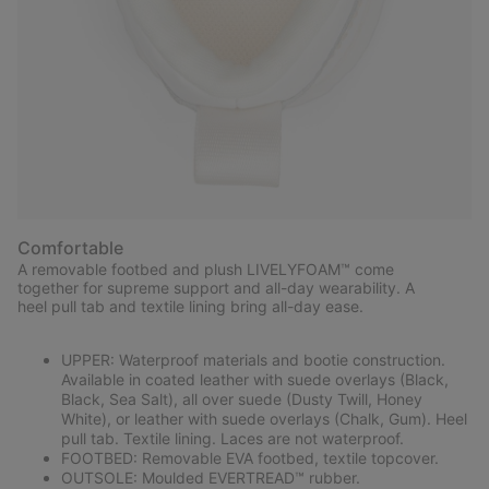
Comfortable
A removable footbed and plush LIVELYFOAM™ come
together for supreme support and all-day wearability. A
heel pull tab and textile lining bring all-day ease.
UPPER: Waterproof materials and bootie construction.
Available in coated leather with suede overlays (Black,
Black, Sea Salt), all over suede (Dusty Twill, Honey
White), or leather with suede overlays (Chalk, Gum). Heel
pull tab. Textile lining. Laces are not waterproof.
FOOTBED: Removable EVA footbed, textile topcover.
OUTSOLE: Moulded EVERTREAD™ rubber.