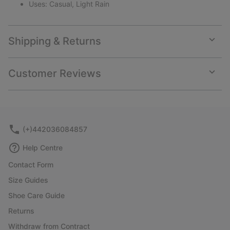
Uses: Casual, Light Rain
Shipping & Returns
Expan
or
collap
Customer Reviews
sectio
Expan
or
collap
sectio
(+)442036084857
Help Centre
Contact Form
Size Guides
Shoe Care Guide
Returns
Withdraw from Contract