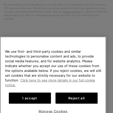
By submitting your email address, you subscribe to our newsletter and will receive a
15% welcome discount. We will use your email address to send you updates on new
arrivals, offers and promotional events. See our
Privacy Notice
for details of how we
will process your data for marketing purposes and how you can withdraw your
consent.
We use first- and third-party cookies and similar
technologies to personalise content and ads, to provide
social media features, and for website analytics. Please
indicate whether you accept our use of these cookies from
United Kingdom
WELCOME TO SOREL.
the options available below. If you reject cookies, we will still
PLEASE SELECT YOUR
set cookies that are strictly necessary for our website to
©
2026
SOREL. All rights reserved.
SHIPPING LOCATION.
function.
Click here to see more details in our full cookie
Privacy Policy
Terms of Use
Terms of Sale
Warranty
Cookies
notice.
Online shopping available
Impressum
Transparency in Supply Chain Statement
I accept
Reject all
Tax Strategy Statement
United States
Online
shoppin
Manage Cookies
Help Centre: Mon-Sat. 8:00 - 12:00 & 13:00 - 17:00