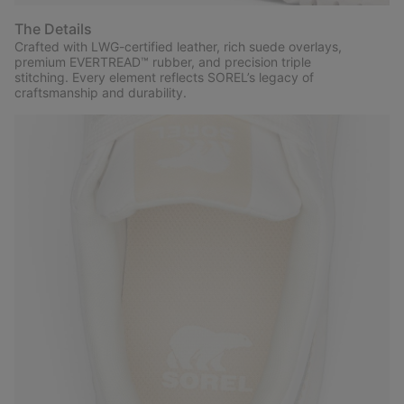
The Details
Crafted with LWG-certified leather, rich suede overlays,
premium EVERTREAD™ rubber, and precision triple
stitching. Every element reflects SOREL’s legacy of
craftsmanship and durability.