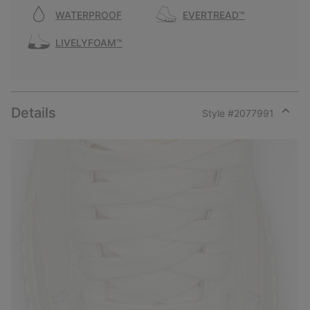
WATERPROOF
EVERTREAD™
LIVELYFOAM™
Details
Style #
2077991
Expan
or
collap
sectio