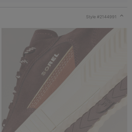
Style #
2144991
Expan
or
collap
sectio