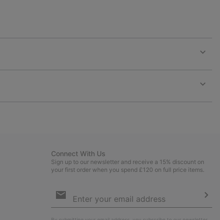
Expan
or
collap
sectio
Expan
or
collap
sectio
Connect With Us
Sign up to our newsletter and receive a 15% discount on
your first order when you spend £120 on full price items.
Email
Sign
Up
Sub
By submitting your email address, you subscribe to our newsletter