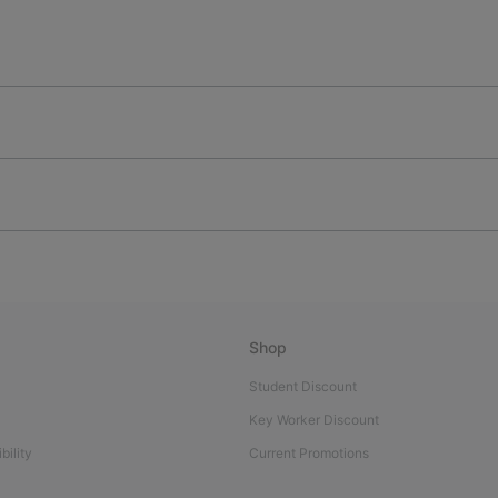
Shop
Student Discount
Key Worker Discount
bility
Current Promotions