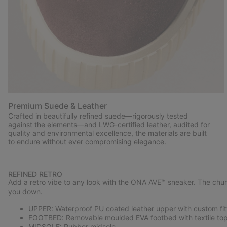
Premium Suede & Leather
Crafted in beautifully refined suede—rigorously tested
against the elements—and LWG-certified leather, audited for
quality and environmental excellence, the materials are built
to endure without ever compromising elegance.
REFINED RETRO
Add a retro vibe to any look with the ONA AVE™ sneaker. The chun
you down.
UPPER: Waterproof PU coated leather upper with custom fitt
FOOTBED: Removable moulded EVA footbed with textile top
MIDSOLE: Rubber midsole