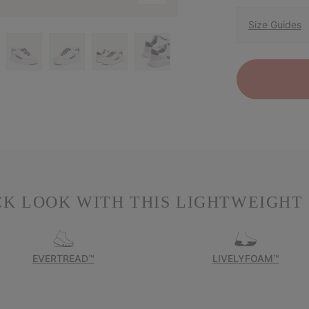
Size Guides
K LOOK WITH THIS LIGHTWEIGHT
EVERTREAD™
LIVELYFOAM™