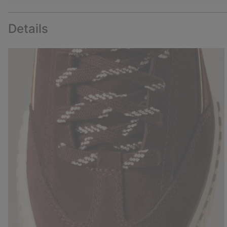
Details