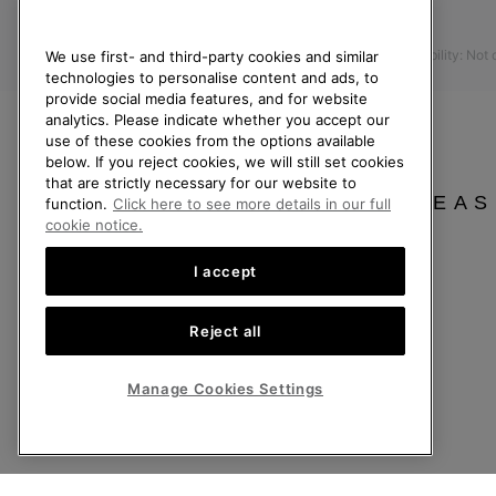
Press
Returns
Accessibility: Not
We use first- and third-party cookies and similar
Withdraw from Contract
technologies to personalise content and ads, to
Order Status
provide social media features, and for website
analytics. Please indicate whether you accept our
Delivery
use of these cookies from the options available
Payment
below. If you reject cookies, we will still set cookies
that are strictly necessary for our website to
FAQ
PLEAS
function.
Click here to see more details in our full
cookie notice.
I accept
United Kingdom
©
2026
SOREL. All rights reserved.
Reject all
Privacy Policy
Terms of Use
Terms of Sale
Warranty
Cookies
Imp
Manage Cookies Settings
Help Centre: Mon-Sat. 8:00 - 12:00 & 13:00 - 17:00
(+)442036084857