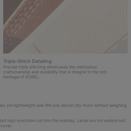
Triple-Stitch Detailing
Precise triple stitching showcases the meticulous
craftsmanship and durability that is integral to the rich
heritage of SOREL.
ky yet lightweight sole lifts you above city muck without weighing
ed logo execution cut into the eyestay. Laces are not waterproof.
cover.