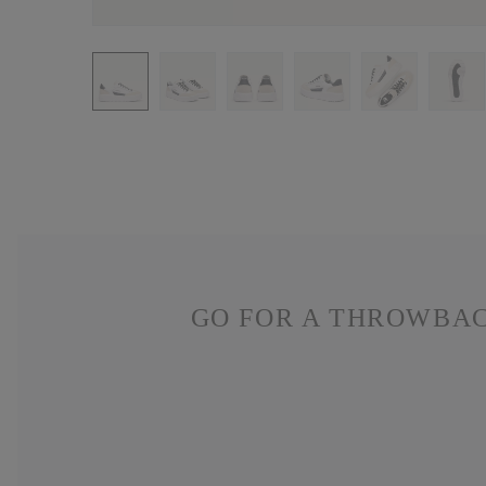
GO FOR A THROWBAC