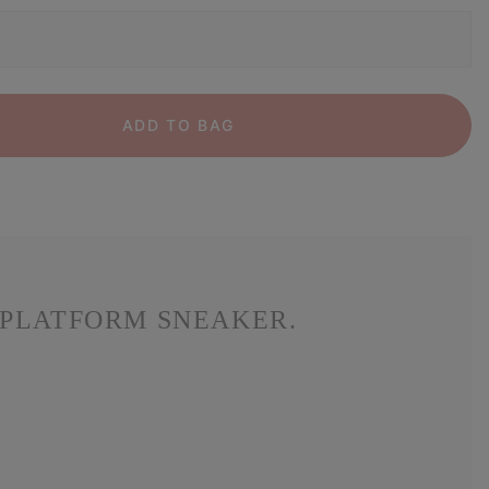
ADD TO BAG
 PLATFORM SNEAKER.