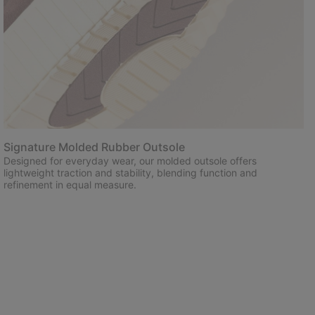
Signature Molded Rubber Outsole
Designed for everyday wear, our molded outsole offers
lightweight traction and stability, blending function and
refinement in equal measure.