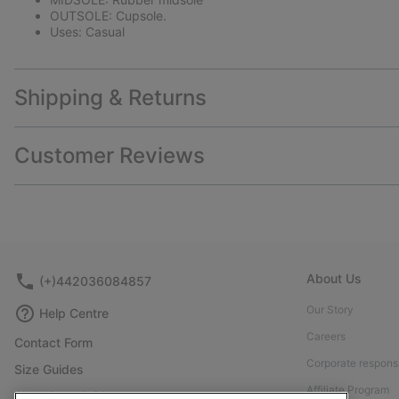
OUTSOLE: Cupsole.
Uses: Casual
Shipping & Returns
Customer Reviews
About Us
(+)442036084857
Our Story
Help Centre
Careers
Contact Form
Corporate responsi
Size Guides
Affiliate Program
Shoe Care Guide