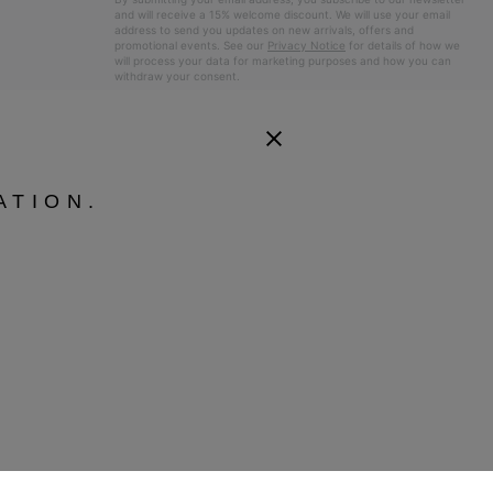
and will receive a 15% welcome discount. We will use your email
address to send you updates on new arrivals, offers and
promotional events. See our
Privacy Notice
for details of how we
will process your data for marketing purposes and how you can
withdraw your consent.
ATION.