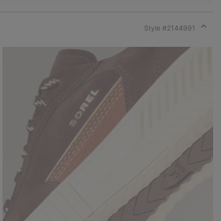
Style #
2144991
Expan
or
collap
sectio