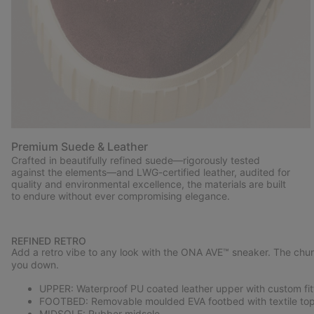
Premium Suede & Leather
Crafted in beautifully refined suede—rigorously tested
against the elements—and LWG-certified leather, audited for
quality and environmental excellence, the materials are built
to endure without ever compromising elegance.
REFINED RETRO
Add a retro vibe to any look with the ONA AVE™ sneaker. The chun
you down.
UPPER: Waterproof PU coated leather upper with custom fitt
FOOTBED: Removable moulded EVA footbed with textile top
MIDSOLE: Rubber midsole