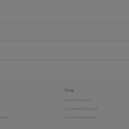
Shop
Student Discount
Key Worker Discount
bility
Current Promotions