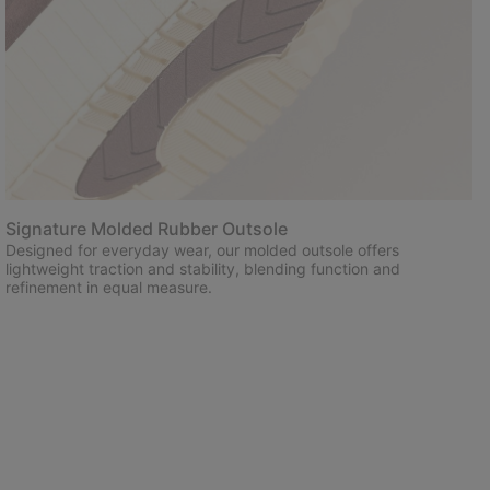
Signature Molded Rubber Outsole
Designed for everyday wear, our molded outsole offers
lightweight traction and stability, blending function and
refinement in equal measure.