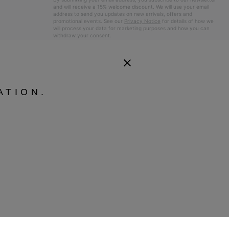
and will receive a 15% welcome discount. We will use your email
address to send you updates on new arrivals, offers and
promotional events. See our
Privacy Notice
for details of how we
will process your data for marketing purposes and how you can
withdraw your consent.
ATION.