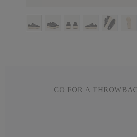
GO FOR A THROWBAC