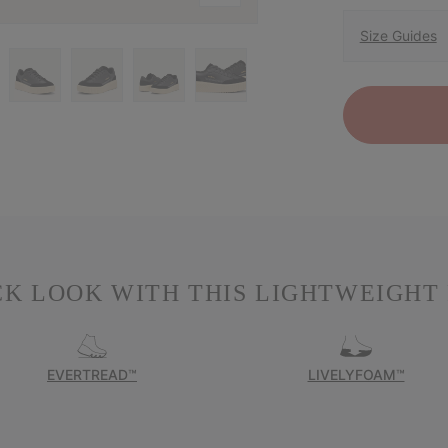
Size Guides
K LOOK WITH THIS LIGHTWEIGHT
EVERTREAD™
LIVELYFOAM™