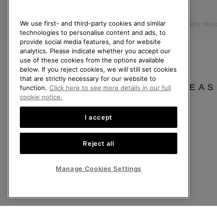
Press
Returns
We use first- and third-party cookies and similar
Accessibility: Not
Withdraw from Contract
technologies to personalise content and ads, to
Order Status
provide social media features, and for website
analytics. Please indicate whether you accept our
Delivery
use of these cookies from the options available
below. If you reject cookies, we will still set cookies
Payment
that are strictly necessary for our website to
FAQ
PLEAS
function.
Click here to see more details in our full
cookie notice.
I accept
United Kingdom
Reject all
©
2026
SOREL. All rights reserved.
Privacy Policy
Terms of Use
Terms of Sale
Warranty
Cookies
Imp
Manage Cookies Settings
Help Centre: Mon-Sat. 8:00 - 12:00 & 13:00 - 17:00
(+)442036084857