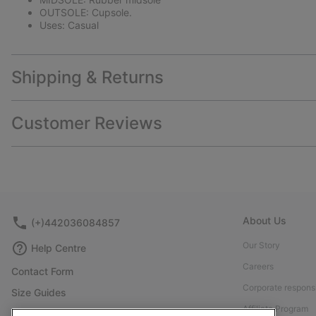
OUTSOLE: Cupsole.
Uses: Casual
Shipping & Returns
Customer Reviews
About Us
(+)442036084857
Our Story
Help Centre
Careers
Contact Form
Corporate responsi
Size Guides
Affiliate Program
Shoe Care Guide