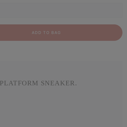
ADD TO BAG
 PLATFORM SNEAKER.