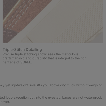
Triple-Stitch Detailing
Precise triple stitching showcases the meticulous
craftsmanship and durability that is integral to the rich
heritage of SOREL.
ky yet lightweight sole lifts you above city muck without weighing
ed logo execution cut into the eyestay. Laces are not waterproof.
cover.