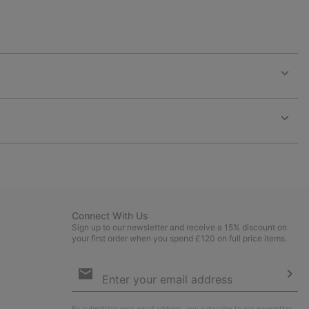
Expan
or
collap
sectio
Expan
or
collap
sectio
Connect With Us
Sign up to our newsletter and receive a 15% discount on
your first order when you spend £120 on full price items.
Email
Sign
Up
Sub
By submitting your email address, you subscribe to our newsletter