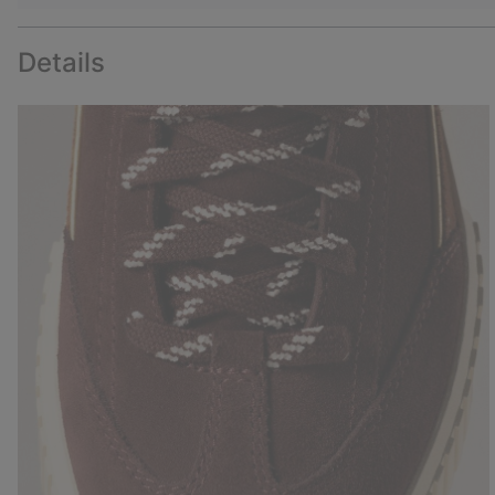
Details