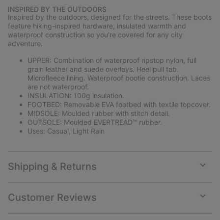
or
INSPIRED BY THE OUTDOORS
collap
Inspired by the outdoors, designed for the streets. These boots
sectio
feature hiking-inspired hardware, insulated warmth and
waterproof construction so you're covered for any city
adventure.
UPPER: Combination of waterproof ripstop nylon, full
grain leather and suede overlays. Heel pull tab.
Microfleece lining. Waterproof bootie construction. Laces
are not waterproof.
INSULATION: 100g insulation.
FOOTBED: Removable EVA footbed with textile topcover.
MIDSOLE: Moulded rubber with stitch detail.
OUTSOLE: Moulded EVERTREAD™ rubber.
Uses: Casual, Light Rain
Shipping & Returns
Expan
or
collap
Customer Reviews
sectio
Expan
or