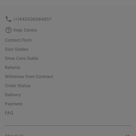
collap
sectio
(+)442036084857
Help Centre
Contact Form
Size Guides
Shoe Care Guide
Returns
Withdraw from Contract
Order Status
Delivery
Payment
FAQ
About Us