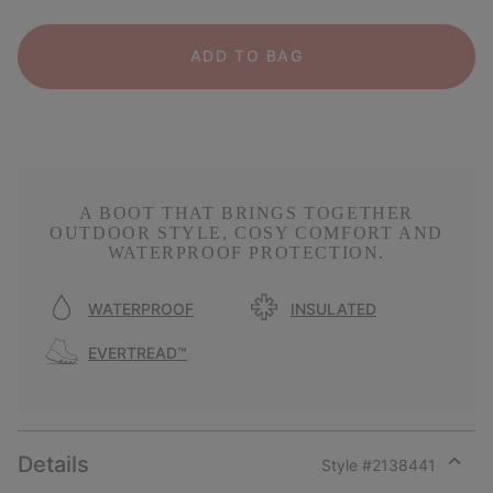
ADD TO BAG
A BOOT THAT BRINGS TOGETHER
OUTDOOR STYLE, COSY COMFORT AND
WATERPROOF PROTECTION.
WATERPROOF
INSULATED
EVERTREAD™
Details
Style #
2138441
Expan