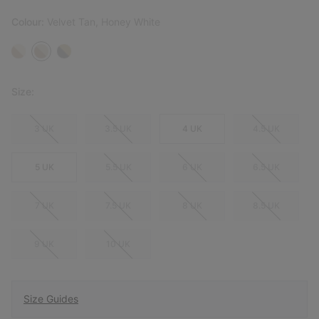
Colour:
Velvet Tan, Honey White
Size:
3 UK
3.5 UK
4 UK
4.5 UK
5 UK
5.5 UK
6 UK
6.5 UK
7 UK
7.5 UK
8 UK
8.5 UK
9 UK
10 UK
Size Guides