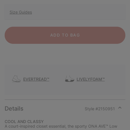
Size Guides
ADD TO BAG
EVERTREAD™
LIVELYFOAM™
Details
Style #
2150951
Expan
or
COOL AND CLASSY
collap
A court-inspired closet essential, the sporty ONA AVE™ Low
sectio