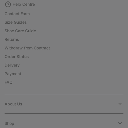
Help Centre
Contact Form
Size Guides
Shoe Care Guide
Returns
Withdraw from Contract
Order Status
Delivery
Payment
FAQ
About Us
Shop