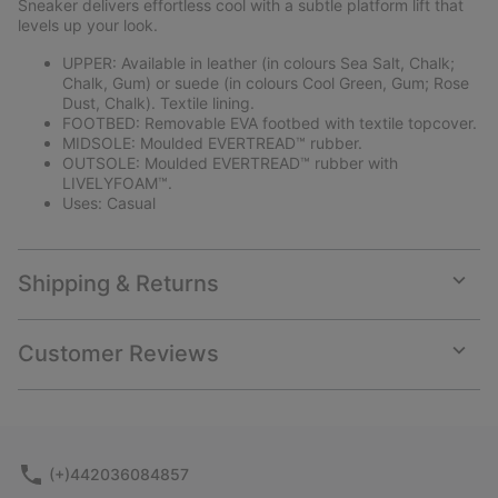
Sneaker delivers effortless cool with a subtle platform lift that
levels up your look.
UPPER: Available in leather (in colours Sea Salt, Chalk;
Chalk, Gum) or suede (in colours Cool Green, Gum; Rose
Dust, Chalk). Textile lining.
FOOTBED: Removable EVA footbed with textile topcover.
MIDSOLE: Moulded EVERTREAD™ rubber.
OUTSOLE: Moulded EVERTREAD™ rubber with
LIVELYFOAM™.
Uses: Casual
Shipping & Returns
Expan
or
collap
Customer Reviews
sectio
Expan
or
collap
sectio
(+)442036084857