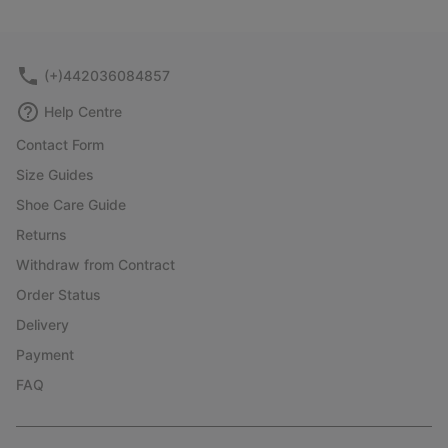
or
collap
sectio
(+)442036084857
Help Centre
Contact Form
Size Guides
Shoe Care Guide
Returns
Withdraw from Contract
Order Status
Delivery
Payment
FAQ