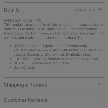
Details
Style #
2113191
Expan
or
EVERYDAY FAVOURITE
collap
This sandal is designed for all-day wear, from museum visits to
sectio
park walks to dinner. A full-grain leather upper comfortably
forms to your foot with wear, a plush footbed ensures maximum
comfort, and a rubber outsole enhances durability.
UPPER: Smooth full grain leather forefoot strap.
Adjustable leather ankle strap with textile hook and loop
closure. Custom hardware finish. Synthetic lining.
FOOTBED: Plush EVA footbed with synthetic topcover.
OUTSOLE: Moulded rubber outsole.
Uses: Casual
Shipping & Returns
Expan
or
collap
Customer Reviews
sectio
Expan