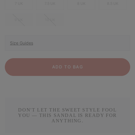
7 UK
7.5 UK
8 UK
8.5 UK
9 UK
10 UK
Size Guides
ADD TO BAG
DON'T LET THE SWEET STYLE FOOL
YOU — THIS SANDAL IS READY FOR
ANYTHING.