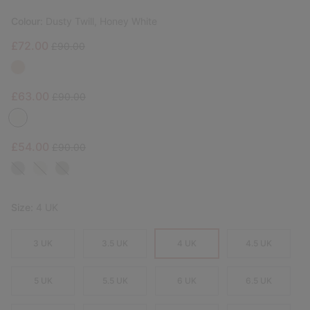
Colour:
Dusty Twill, Honey White
Sale price:
Regular price:
£72.00
£90.00
Sale price:
Regular price:
£63.00
£90.00
Sale price:
Regular price:
£54.00
£90.00
Size:
4 UK
3 UK
3.5 UK
4 UK
4.5 UK
5 UK
5.5 UK
6 UK
6.5 UK