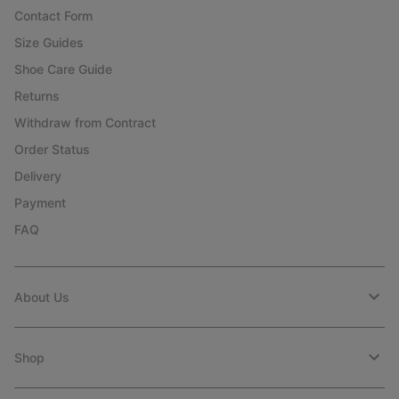
Contact Form
Size Guides
Shoe Care Guide
Returns
Withdraw from Contract
Order Status
Delivery
Payment
FAQ
About Us
Shop