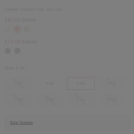
Colour:
Crimson Fire, Sea Salt
Sale price:
Regular price:
£81.00
£90.00
Sale price:
Regular price:
£72.00
£90.00
Size:
5 UK
3 UK
4 UK
5 UK
6 UK
7 UK
8 UK
9 UK
10 UK
Size Guides