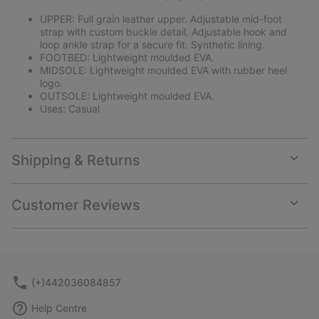
UPPER: Full grain leather upper. Adjustable mid-foot
strap with custom buckle detail. Adjustable hook and
loop ankle strap for a secure fit. Synthetic lining.
FOOTBED: Lightweight moulded EVA.
MIDSOLE: Lightweight moulded EVA with rubber heel
logo.
OUTSOLE: Lightweight moulded EVA.
Uses: Casual
Shipping & Returns
Expan
or
collap
Customer Reviews
sectio
Expan
or
collap
sectio
(+)442036084857
Help Centre