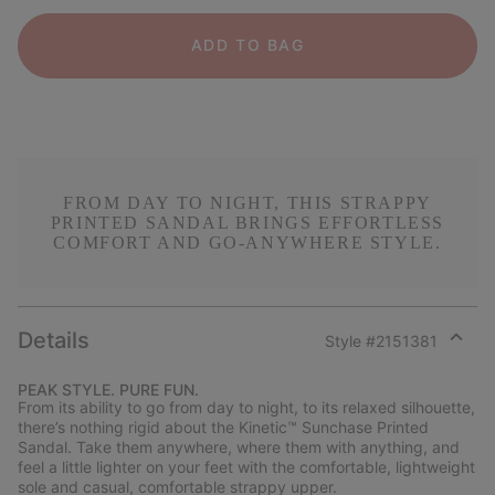
ADD TO BAG
FROM DAY TO NIGHT, THIS STRAPPY
PRINTED SANDAL BRINGS EFFORTLESS
COMFORT AND GO-ANYWHERE STYLE.
Details
Style #
2151381
Expan
or
PEAK STYLE. PURE FUN.
collap
From its ability to go from day to night, to its relaxed silhouette,
sectio
there’s nothing rigid about the Kinetic™ Sunchase Printed
Sandal. Take them anywhere, where them with anything, and
feel a little lighter on your feet with the comfortable, lightweight
sole and casual, comfortable strappy upper.