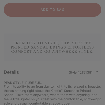
ADD TO BAG
FROM DAY TO NIGHT, THIS STRAPPY
PRINTED SANDAL BRINGS EFFORTLESS
COMFORT AND GO-ANYWHERE STYLE.
Details
Style #
2151381
Expan
or
PEAK STYLE. PURE FUN.
collap
From its ability to go from day to night, to its relaxed silhouette,
sectio
there’s nothing rigid about the Kinetic™ Sunchase Printed
Sandal. Take them anywhere, where them with anything, and
feel a little lighter on your feet with the comfortable, lightweight
sole and casual, comfortable strappy upper.