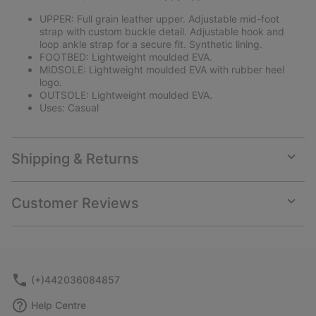
UPPER: Full grain leather upper. Adjustable mid-foot
strap with custom buckle detail. Adjustable hook and
loop ankle strap for a secure fit. Synthetic lining.
FOOTBED: Lightweight moulded EVA.
MIDSOLE: Lightweight moulded EVA with rubber heel
logo.
OUTSOLE: Lightweight moulded EVA.
Uses: Casual
Shipping & Returns
Expan
or
collap
Customer Reviews
sectio
Expan
or
collap
sectio
(+)442036084857
Help Centre