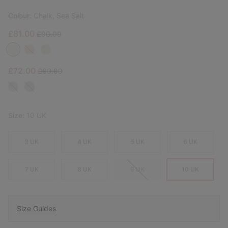
Colour:
Chalk, Sea Salt
Sale price:
Regular price:
£81.00
£90.00
Sale price:
Regular price:
£72.00
£90.00
Size:
10 UK
3 UK
4 UK
5 UK
6 UK
7 UK
8 UK
9 UK
10 UK
Size Guides