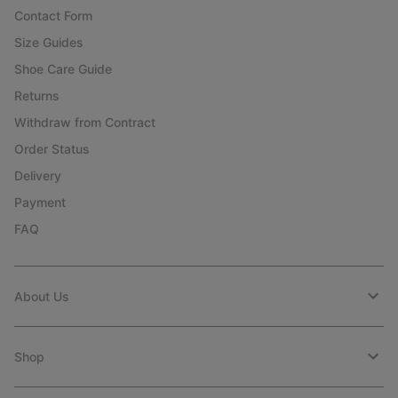
Contact Form
Size Guides
Shoe Care Guide
Returns
Withdraw from Contract
Order Status
Delivery
Payment
FAQ
About Us
Shop