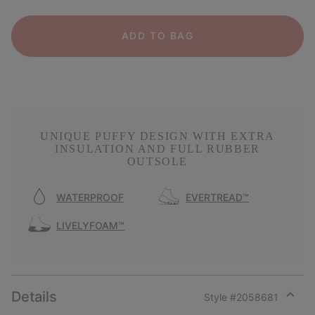
ADD TO BAG
UNIQUE PUFFY DESIGN WITH EXTRA
INSULATION AND FULL RUBBER
OUTSOLE
WATERPROOF
EVERTREAD™
LIVELYFOAM™
Details
Style #
2058681
Expan