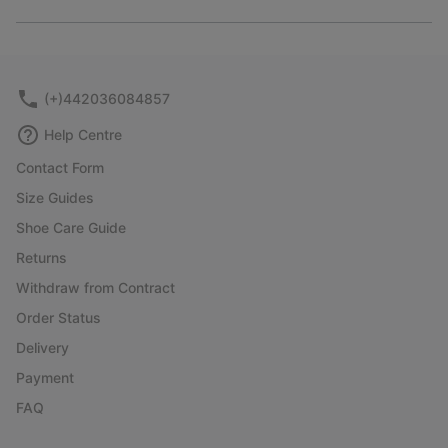
Expan
or
collap
sectio
(+)442036084857
Help Centre
Contact Form
Size Guides
Shoe Care Guide
Returns
Withdraw from Contract
Order Status
Delivery
Payment
FAQ