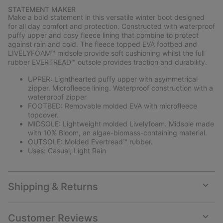
or
STATEMENT MAKER
collap
Make a bold statement in this versatile winter boot designed
sectio
for all day comfort and protection. Constructed with waterproof
puffy upper and cosy fleece lining that combine to protect
against rain and cold. The fleece topped EVA footbed and
LIVELYFOAM™ midsole provide soft cushioning whilst the full
rubber EVERTREAD™ outsole provides traction and durability.
UPPER: Lighthearted puffy upper with asymmetrical
zipper. Microfleece lining. Waterproof construction with a
waterproof zipper
FOOTBED: Removable molded EVA with microfleece
topcover.
MIDSOLE: Lightweight molded Livelyfoam. Midsole made
with 10% Bloom, an algae-biomass-containing material.
OUTSOLE: Molded Evertread™ rubber.
Uses: Casual, Light Rain
Shipping & Returns
Expan
or
collap
Customer Reviews
sectio