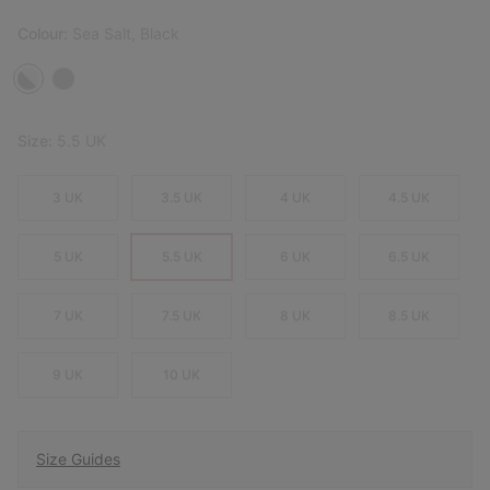
Colour:
Sea Salt, Black
Size:
5.5 UK
3 UK
3.5 UK
4 UK
4.5 UK
5 UK
5.5 UK
6 UK
6.5 UK
7 UK
7.5 UK
8 UK
8.5 UK
9 UK
10 UK
Size Guides