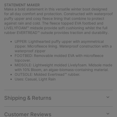
or
STATEMENT MAKER
collap
Make a bold statement in this versatile winter boot designed
sectio
for all day comfort and protection. Constructed with waterproof
puffy upper and cosy fleece lining that combine to protect
against rain and cold. The fleece topped EVA footbed and
LIVELYFOAM™ midsole provide soft cushioning whilst the full
rubber EVERTREAD™ outsole provides traction and durability.
UPPER: Lighthearted puffy upper with asymmetrical
zipper. Microfleece lining. Waterproof construction with a
waterproof zipper
FOOTBED: Removable molded EVA with microfleece
topcover.
MIDSOLE: Lightweight molded Livelyfoam. Midsole made
with 10% Bloom, an algae-biomass-containing material.
OUTSOLE: Molded Evertread™ rubber.
Uses: Casual, Light Rain
Shipping & Returns
Expan
or
collap
Customer Reviews
sectio