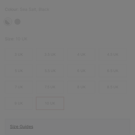
Colour:
Sea Salt, Black
Size:
10 UK
3 UK
3.5 UK
4 UK
4.5 UK
5 UK
5.5 UK
6 UK
6.5 UK
7 UK
7.5 UK
8 UK
8.5 UK
9 UK
10 UK
Size Guides