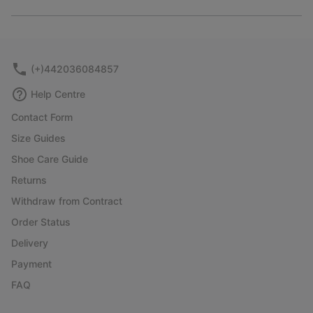
Expan
or
collap
sectio
(+)442036084857
Help Centre
Contact Form
Size Guides
Shoe Care Guide
Returns
Withdraw from Contract
Order Status
Delivery
Payment
FAQ