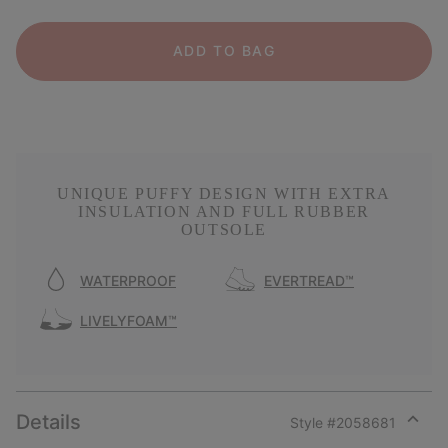
ADD TO BAG
UNIQUE PUFFY DESIGN WITH EXTRA
INSULATION AND FULL RUBBER
OUTSOLE
WATERPROOF
EVERTREAD™
LIVELYFOAM™
Details
Style #
2058681
Expan