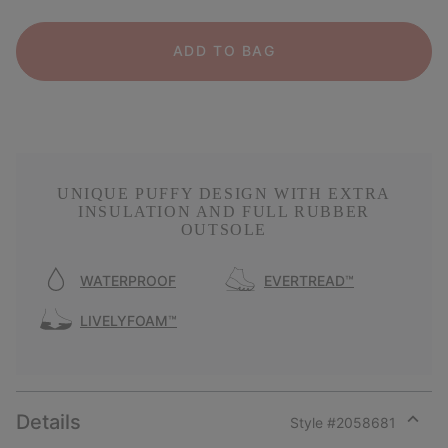
ADD TO BAG
UNIQUE PUFFY DESIGN WITH EXTRA
INSULATION AND FULL RUBBER
OUTSOLE
WATERPROOF
EVERTREAD™
LIVELYFOAM™
Details
Style #
2058681
Expan