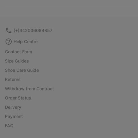
Expan
or
collap
sectio
(+)442036084857
Help Centre
Contact Form
Size Guides
Shoe Care Guide
Returns
Withdraw from Contract
Order Status
Delivery
Payment
FAQ