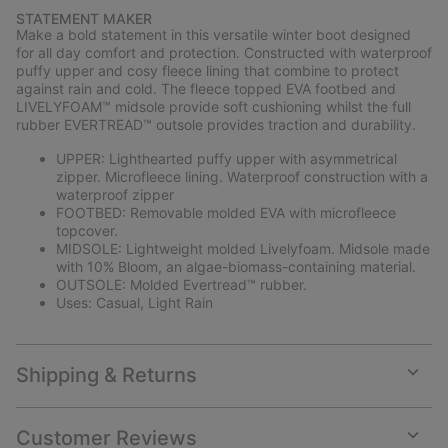
or
STATEMENT MAKER
collap
Make a bold statement in this versatile winter boot designed
sectio
for all day comfort and protection. Constructed with waterproof
puffy upper and cosy fleece lining that combine to protect
against rain and cold. The fleece topped EVA footbed and
LIVELYFOAM™ midsole provide soft cushioning whilst the full
rubber EVERTREAD™ outsole provides traction and durability.
UPPER: Lighthearted puffy upper with asymmetrical
zipper. Microfleece lining. Waterproof construction with a
waterproof zipper
FOOTBED: Removable molded EVA with microfleece
topcover.
MIDSOLE: Lightweight molded Livelyfoam. Midsole made
with 10% Bloom, an algae-biomass-containing material.
OUTSOLE: Molded Evertread™ rubber.
Uses: Casual, Light Rain
Shipping & Returns
Expan
or
collap
Customer Reviews
sectio