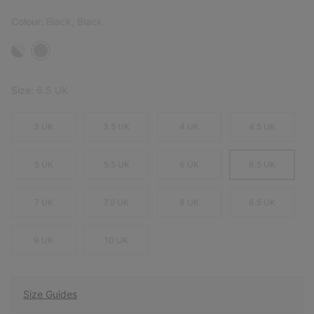
Colour:
Black, Black
Size:
6.5 UK
3 UK
3.5 UK
4 UK
4.5 UK
5 UK
5.5 UK
6 UK
6.5 UK
7 UK
7.5 UK
8 UK
8.5 UK
9 UK
10 UK
Size Guides