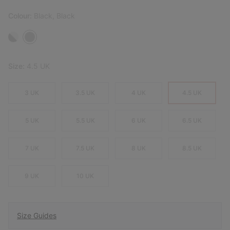
Colour:
Black, Black
Size:
4.5 UK
3 UK
3.5 UK
4 UK
4.5 UK
5 UK
5.5 UK
6 UK
6.5 UK
7 UK
7.5 UK
8 UK
8.5 UK
9 UK
10 UK
Size Guides