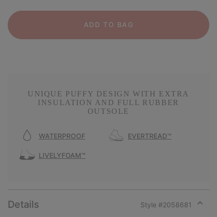
ADD TO BAG
UNIQUE PUFFY DESIGN WITH EXTRA
INSULATION AND FULL RUBBER
OUTSOLE
WATERPROOF
EVERTREAD™
LIVELYFOAM™
Details
Style #
2058681
Expan