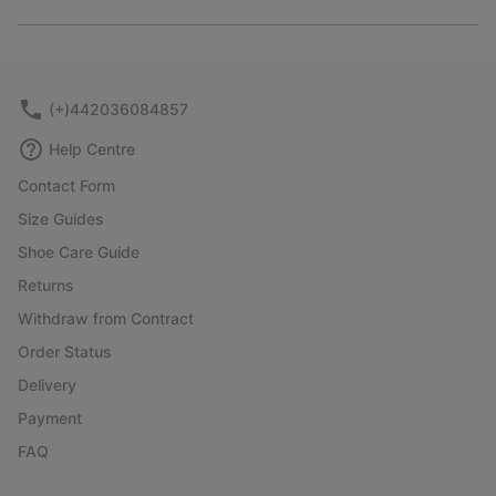
Expan
or
collap
sectio
(+)442036084857
Help Centre
Contact Form
Size Guides
Shoe Care Guide
Returns
Withdraw from Contract
Order Status
Delivery
Payment
FAQ