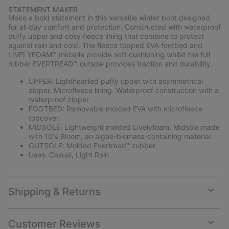
or
STATEMENT MAKER
collap
Make a bold statement in this versatile winter boot designed
sectio
for all day comfort and protection. Constructed with waterproof
puffy upper and cosy fleece lining that combine to protect
against rain and cold. The fleece topped EVA footbed and
LIVELYFOAM™ midsole provide soft cushioning whilst the full
rubber EVERTREAD™ outsole provides traction and durability.
UPPER: Lighthearted puffy upper with asymmetrical
zipper. Microfleece lining. Waterproof construction with a
waterproof zipper
FOOTBED: Removable molded EVA with microfleece
topcover.
MIDSOLE: Lightweight molded Livelyfoam. Midsole made
with 10% Bloom, an algae-biomass-containing material.
OUTSOLE: Molded Evertread™ rubber.
Uses: Casual, Light Rain
Shipping & Returns
Expan
or
collap
Customer Reviews
sectio