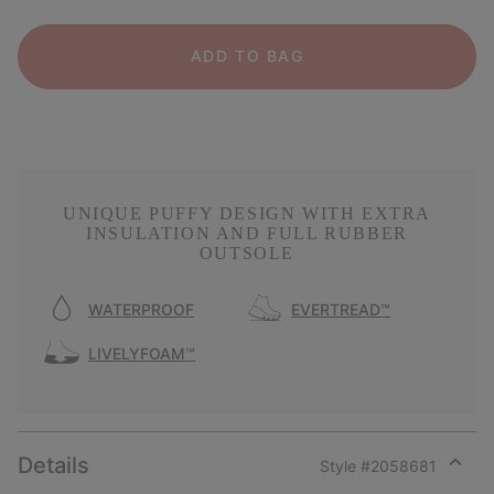
ADD TO BAG
UNIQUE PUFFY DESIGN WITH EXTRA
INSULATION AND FULL RUBBER
OUTSOLE
WATERPROOF
EVERTREAD™
LIVELYFOAM™
Details
Style #
2058681
Expan