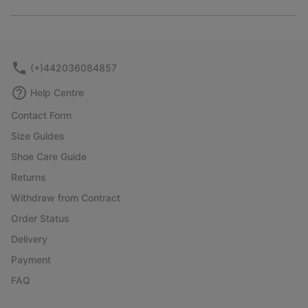
Expan
or
collap
sectio
(+)442036084857
Help Centre
Contact Form
Size Guides
Shoe Care Guide
Returns
Withdraw from Contract
Order Status
Delivery
Payment
FAQ