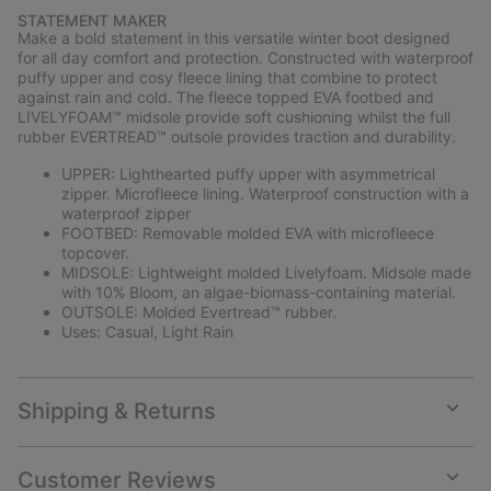
or
STATEMENT MAKER
collap
Make a bold statement in this versatile winter boot designed
sectio
for all day comfort and protection. Constructed with waterproof
puffy upper and cosy fleece lining that combine to protect
against rain and cold. The fleece topped EVA footbed and
LIVELYFOAM™ midsole provide soft cushioning whilst the full
rubber EVERTREAD™ outsole provides traction and durability.
UPPER: Lighthearted puffy upper with asymmetrical
zipper. Microfleece lining. Waterproof construction with a
waterproof zipper
FOOTBED: Removable molded EVA with microfleece
topcover.
MIDSOLE: Lightweight molded Livelyfoam. Midsole made
with 10% Bloom, an algae-biomass-containing material.
OUTSOLE: Molded Evertread™ rubber.
Uses: Casual, Light Rain
Shipping & Returns
Expan
or
collap
Customer Reviews
sectio