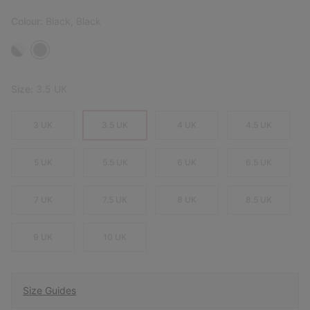
Colour:
Black, Black
Size:
3.5 UK
3 UK
3.5 UK
4 UK
4.5 UK
5 UK
5.5 UK
6 UK
6.5 UK
7 UK
7.5 UK
8 UK
8.5 UK
9 UK
10 UK
Size Guides