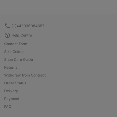
Expan
or
collap
sectio
(+)442036084857
Help Centre
Contact Form
Size Guides
Shoe Care Guide
Returns
Withdraw from Contract
Order Status
Delivery
Payment
FAQ