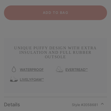
ADD TO BAG
UNIQUE PUFFY DESIGN WITH EXTRA
INSULATION AND FULL RUBBER
OUTSOLE
WATERPROOF
EVERTREAD™
LIVELYFOAM™
Details
Style #
2058681
Expan