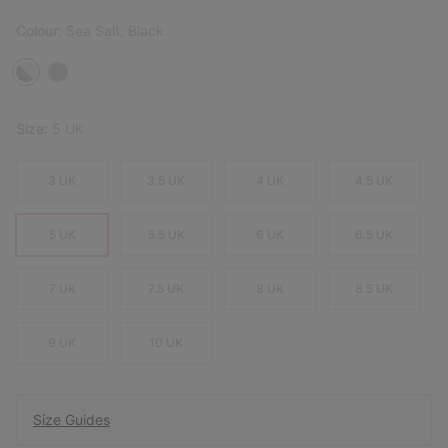
Colour:
Sea Salt, Black
Size:
5 UK
3 UK
3.5 UK
4 UK
4.5 UK
5 UK
5.5 UK
6 UK
6.5 UK
7 UK
7.5 UK
8 UK
8.5 UK
9 UK
10 UK
Size Guides