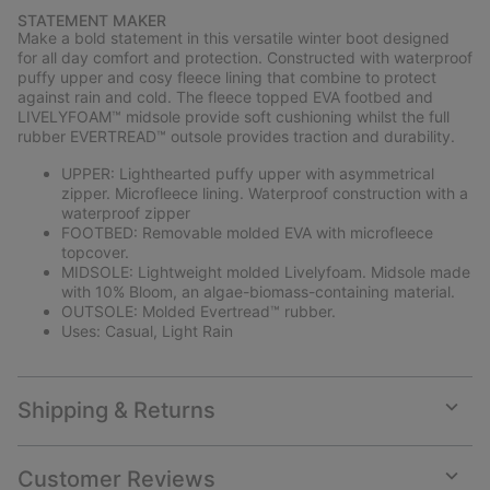
or
STATEMENT MAKER
collap
Make a bold statement in this versatile winter boot designed
sectio
for all day comfort and protection. Constructed with waterproof
puffy upper and cosy fleece lining that combine to protect
against rain and cold. The fleece topped EVA footbed and
LIVELYFOAM™ midsole provide soft cushioning whilst the full
rubber EVERTREAD™ outsole provides traction and durability.
UPPER: Lighthearted puffy upper with asymmetrical
zipper. Microfleece lining. Waterproof construction with a
waterproof zipper
FOOTBED: Removable molded EVA with microfleece
topcover.
MIDSOLE: Lightweight molded Livelyfoam. Midsole made
with 10% Bloom, an algae-biomass-containing material.
OUTSOLE: Molded Evertread™ rubber.
Uses: Casual, Light Rain
Shipping & Returns
Expan
or
collap
Customer Reviews
sectio