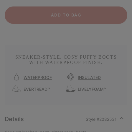
ADD TO BAG
SNEAKER-STYLE, COSY PUFFY BOOTS
WITH WATERPROOF FINISH.
WATERPROOF
INSULATED
EVERTREAD™
LIVELYFOAM™
Details
Style #
2082531
Expan
or