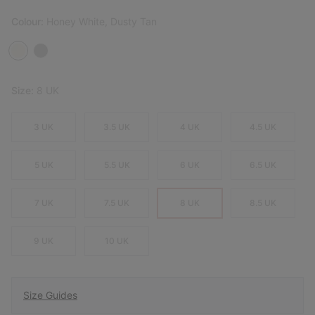
Colour:
Honey White, Dusty Tan
Size:
8 UK
3 UK
3.5 UK
4 UK
4.5 UK
5 UK
5.5 UK
6 UK
6.5 UK
7 UK
7.5 UK
8 UK
8.5 UK
9 UK
10 UK
Size Guides