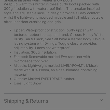
Sneaker inspired warm winter snow boots
collap
Wrap up warm this winter in these puffy boots packed with
sectio
300g insulation with waterproof finish. The sneaker inspired
style and adjustable lace-up design provide all day comfort
whilst the lightweight moulded midsole and full rubber outsole
offer underfoot cushioning and grip.
Upper: Waterproof construction, puffy upper with
textured rubber toe cap and rand. Colours Honey White,
Dusty Tan & Black, Sea Salt have a leather body. Unique
lacing system with D-rings. Toggle closure provides
adjustability. Laces not waterproof.
Insulation: 300g insulation.
Footbed: Removable molded EVA sockliner with
microfleece topcover
Midsole: Lightweight molded LIVELYFOAM™. Midsole
made with 10% Bloom, an algae-biomass-containing
material.
Outsole: Molded EVERTREAD™ rubber.
Uses: Light Snow
Shipping & Returns
Expan
or