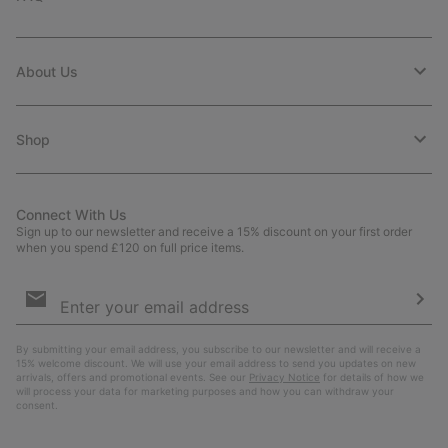
About Us
Shop
Connect With Us
Sign up to our newsletter and receive a 15% discount on your first order
when you spend £120 on full price items.
Email
Sign
Up
Sub
By submitting your email address, you subscribe to our newsletter and will receive a
15% welcome discount. We will use your email address to send you updates on new
arrivals, offers and promotional events. See our
Privacy Notice
for details of how we
will process your data for marketing purposes and how you can withdraw your
consent.