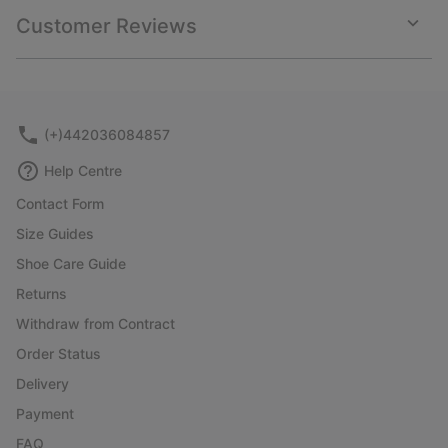
collap
Customer Reviews
sectio
Expan
or
collap
sectio
(+)442036084857
Help Centre
Contact Form
Size Guides
Shoe Care Guide
Returns
Withdraw from Contract
Order Status
Delivery
Payment
FAQ