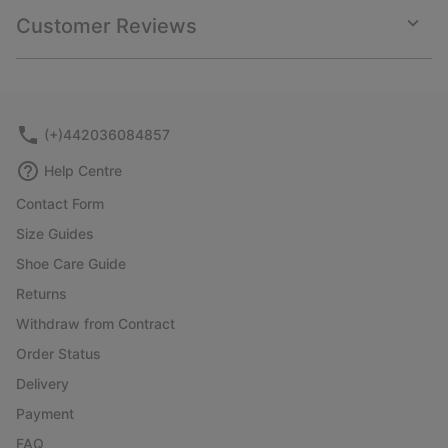
collap
Customer Reviews
sectio
Expan
or
collap
sectio
(+)442036084857
Help Centre
Contact Form
Size Guides
Shoe Care Guide
Returns
Withdraw from Contract
Order Status
Delivery
Payment
FAQ