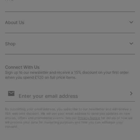
About Us
Shop
Connect With Us
Sign up to our newsletter and receive a 15% discount on your first order
when you spend £120 on full price items.
Email
Sign
Up
Sub
By submitting your email address, you subscribe to our newsletter and will receive a
15% welcome discount. We will use your email address to send you updates on new
arrivals, offers and promotional events. See our
Privacy Notice
for details of how we
will process your data for marketing purposes and how you can withdraw your
consent.