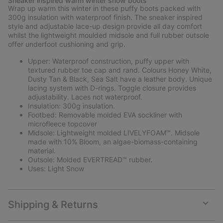
Sneaker inspired warm winter snow boots
collap
Wrap up warm this winter in these puffy boots packed with
sectio
300g insulation with waterproof finish. The sneaker inspired
style and adjustable lace-up design provide all day comfort
whilst the lightweight moulded midsole and full rubber outsole
offer underfoot cushioning and grip.
Upper: Waterproof construction, puffy upper with
textured rubber toe cap and rand. Colours Honey White,
Dusty Tan & Black, Sea Salt have a leather body. Unique
lacing system with D-rings. Toggle closure provides
adjustability. Laces not waterproof.
Insulation: 300g insulation.
Footbed: Removable molded EVA sockliner with
microfleece topcover
Midsole: Lightweight molded LIVELYFOAM™. Midsole
made with 10% Bloom, an algae-biomass-containing
material.
Outsole: Molded EVERTREAD™ rubber.
Uses: Light Snow
Shipping & Returns
Expan
or