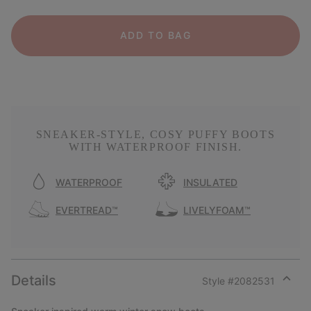
ADD TO BAG
SNEAKER-STYLE, COSY PUFFY BOOTS
WITH WATERPROOF FINISH.
WATERPROOF
INSULATED
EVERTREAD™
LIVELYFOAM™
Details
Style #
2082531
Expan
or