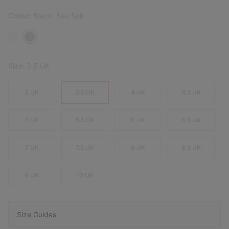
Colour:
Black, Sea Salt
Size:
3.5 UK
3 UK
3.5 UK
4 UK
4.5 UK
5 UK
5.5 UK
6 UK
6.5 UK
7 UK
7.5 UK
8 UK
8.5 UK
9 UK
10 UK
Size Guides