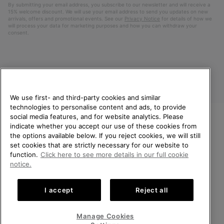
By submitting your email address, you subscribe to our newsletter and will receive a
15% welcome discount. We will use your email address to send you updates on new
arrivals, offers and promotional events. See our
Privacy Notice
for details of how we
will process your data for marketing purposes and how you can withdraw your
consent.
We use first- and third-party cookies and similar
technologies to personalise content and ads, to provide
social media features, and for website analytics. Please
indicate whether you accept our use of these cookies from
United Kingdom
WELCOME TO SOREL.
the options available below. If you reject cookies, we will still
PLEASE SELECT YOUR
set cookies that are strictly necessary for our website to
©
2026
SOREL. All rights reserved.
SHIPPING LOCATION.
function.
Click here to see more details in our full cookie
Privacy Policy
Terms of Use
Terms of Sale
Warranty
Cookies
notice.
Online shopping available
Impressum
Transparency in Supply Chain Statement
I accept
Reject all
Tax Strategy Statement
United States
Online
shoppin
Manage Cookies
Help Centre: Mon-Sat. 8:00 - 12:00 & 13:00 - 17:00
availabl
United Kingdom
Online
(+)442036084857