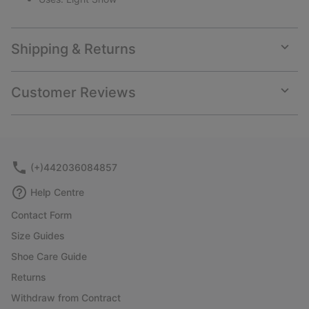
Shipping & Returns
Expan
or
collap
Customer Reviews
sectio
Expan
or
collap
sectio
(+)442036084857
Help Centre
Contact Form
Size Guides
Shoe Care Guide
Returns
Withdraw from Contract