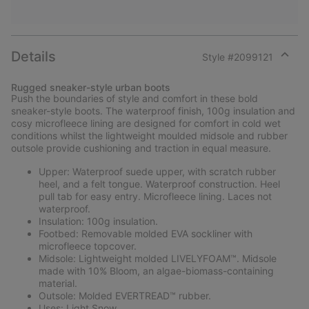
Details
Style #
2099121
Expan
or
Rugged sneaker-style urban boots
collap
Push the boundaries of style and comfort in these bold
sectio
sneaker-style boots. The waterproof finish, 100g insulation and
cosy microfleece lining are designed for comfort in cold wet
conditions whilst the lightweight moulded midsole and rubber
outsole provide cushioning and traction in equal measure.
Upper: Waterproof suede upper, with scratch rubber
heel, and a felt tongue. Waterproof construction. Heel
pull tab for easy entry. Microfleece lining. Laces not
waterproof.
Insulation: 100g insulation.
Footbed: Removable molded EVA sockliner with
microfleece topcover.
Midsole: Lightweight molded LIVELYFOAM™. Midsole
made with 10% Bloom, an algae-biomass-containing
material.
Outsole: Molded EVERTREAD™ rubber.
Uses: Light Snow