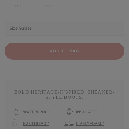
9 UK
10 UK
Size Guides
ADD TO BAG
BOLD HERITAGE-INSPIRED, SNEAKER-
STYLE BOOTS.
WATERPROOF
INSULATED
EVERTREAD™
LIVELYFOAM™