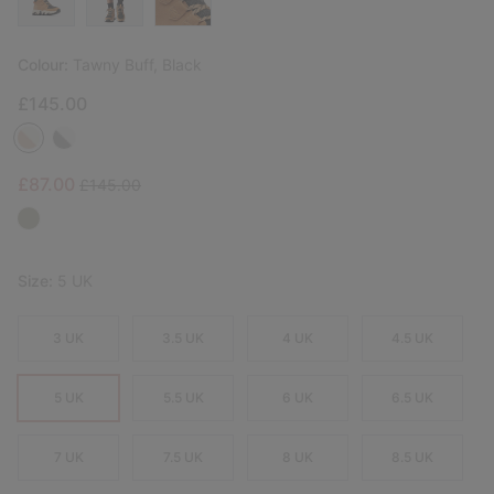
Colour:
Tawny Buff, Black
£145.00
Sale price:
Regular price:
£87.00
£145.00
Size:
5 UK
3 UK
3.5 UK
4 UK
4.5 UK
5 UK
5.5 UK
6 UK
6.5 UK
7 UK
7.5 UK
8 UK
8.5 UK