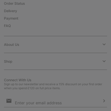
Order Status
Delivery
Payment
FAQ
About Us
Shop
Connect With Us
Sign up to our newsletter and receive a 15% discount on your first order
when you spend £120 on full price items.
Email
Sign
Up
Sub