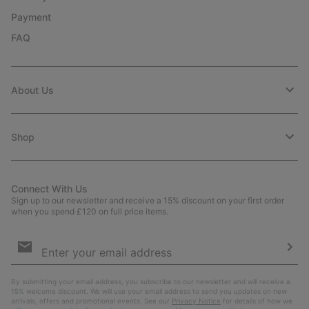
Payment
FAQ
About Us
Shop
Connect With Us
Sign up to our newsletter and receive a 15% discount on your first order
when you spend £120 on full price items.
Email
Sign
Up
Sub
By submitting your email address, you subscribe to our newsletter and will receive a
15% welcome discount. We will use your email address to send you updates on new
arrivals, offers and promotional events. See our
Privacy Notice
for details of how we