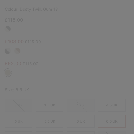
Colour:
Dusty Twill, Gum 18
£115.00
Sale price:
Regular price:
£103.00
£115.00
Sale price:
Regular price:
£92.00
£115.00
Size:
6.5 UK
3 UK
3.5 UK
4 UK
4.5 UK
5 UK
5.5 UK
6 UK
6.5 UK