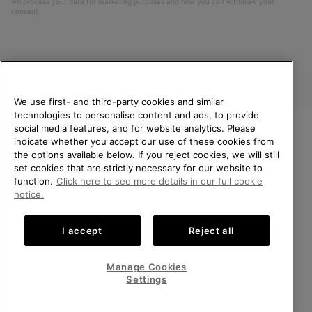
will process your data for marketing purposes and how you can withdraw your
consent.
We use first- and third-party cookies and similar
technologies to personalise content and ads, to provide
social media features, and for website analytics. Please
indicate whether you accept our use of these cookies from
United Kingdom
WELCOME TO SOREL.
the options available below. If you reject cookies, we will still
PLEASE SELECT YOUR
set cookies that are strictly necessary for our website to
©
2026
SOREL. All rights reserved.
SHIPPING LOCATION.
function.
Click here to see more details in our full cookie
Privacy Policy
Terms of Use
Terms of Sale
Warranty
Cookies
notice.
Online shopping available
Impressum
Transparency in Supply Chain Statement
I accept
Reject all
Tax Strategy Statement
United States
Online
shoppin
Manage Cookies
Help Centre: Mon-Sat. 8:00 - 12:00 & 13:00 - 17:00
availabl
United Kingdom
Online
(+)442036084857
Settings
shoppin
availabl