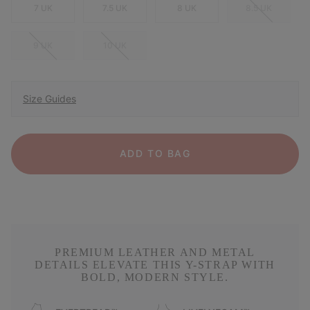
7 UK
7.5 UK
8 UK
8.5 UK
9 UK
10 UK
Size Guides
ADD TO BAG
PREMIUM LEATHER AND METAL
DETAILS ELEVATE THIS Y-STRAP WITH
BOLD, MODERN STYLE.