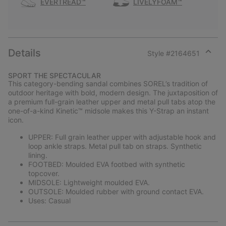
EVERTREAD™
LIVELYFOAM™
Details
Style #
2164651
Expan
or
SPORT THE SPECTACULAR
collap
This category-bending sandal combines SOREL’s tradition of
sectio
outdoor heritage with bold, modern design. The juxtaposition of
a premium full-grain leather upper and metal pull tabs atop the
one-of-a-kind Kinetic™ midsole makes this Y-Strap an instant
icon.
UPPER: Full grain leather upper with adjustable hook and
loop ankle straps. Metal pull tab on straps. Synthetic
lining.
FOOTBED: Moulded EVA footbed with synthetic
topcover.
MIDSOLE: Lightweight moulded EVA.
OUTSOLE: Moulded rubber with ground contact EVA.
Uses: Casual