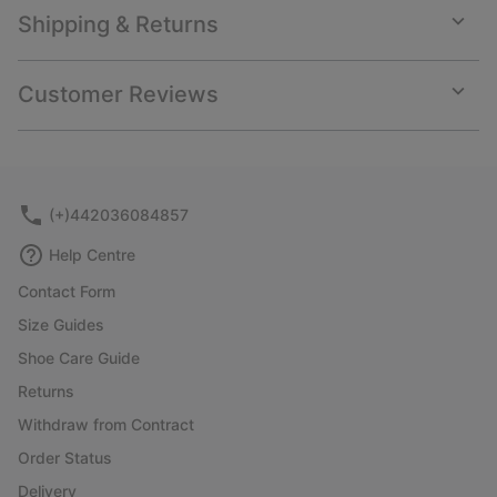
Shipping & Returns
Expan
or
collap
Customer Reviews
sectio
Expan
or
collap
sectio
(+)442036084857
Help Centre
Contact Form
Size Guides
Shoe Care Guide
Returns
Withdraw from Contract
Order Status
Delivery