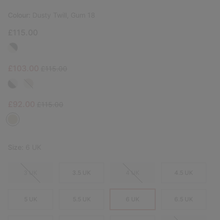
Colour:
Dusty Twill, Gum 18
£115.00
Sale price:
Regular price:
£103.00
£115.00
Sale price:
Regular price:
£92.00
£115.00
Size:
6 UK
3 UK
3.5 UK
4 UK
4.5 UK
5 UK
5.5 UK
6 UK
6.5 UK