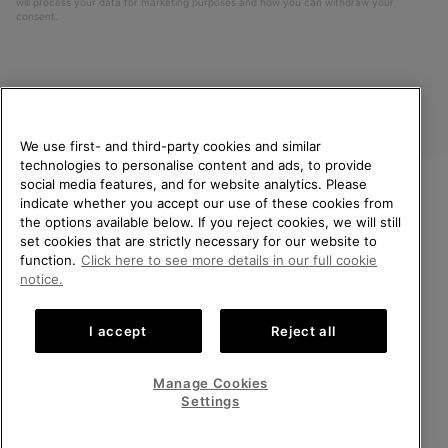
will process your data for marketing purposes and how you can withdraw your
consent.
We use first- and third-party cookies and similar
technologies to personalise content and ads, to provide
social media features, and for website analytics. Please
indicate whether you accept our use of these cookies from
United Kingdom
WELCOME TO SOREL.
the options available below. If you reject cookies, we will still
PLEASE SELECT YOUR
set cookies that are strictly necessary for our website to
©
2026
SOREL. All rights reserved.
SHIPPING LOCATION.
function.
Click here to see more details in our full cookie
Privacy Policy
Terms of Use
Terms of Sale
Warranty
Cookies
notice.
Online shopping available
Impressum
Transparency in Supply Chain Statement
I accept
Reject all
Tax Strategy Statement
United States
Online
shoppin
Manage Cookies
Help Centre: Mon-Sat. 8:00 - 12:00 & 13:00 - 17:00
availabl
United Kingdom
Online
(+)442036084857
Settings
shoppin
availabl