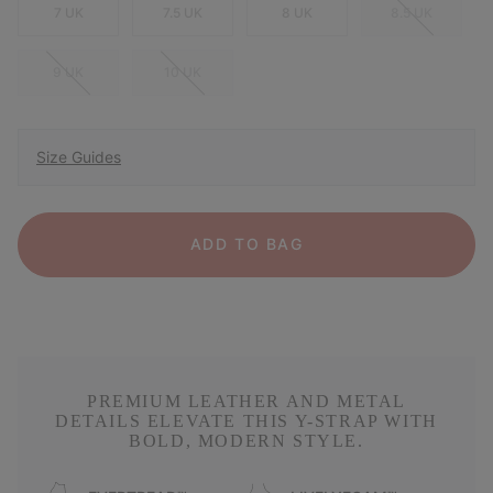
7 UK
7.5 UK
8 UK
8.5 UK
9 UK
10 UK
Size Guides
ADD TO BAG
PREMIUM LEATHER AND METAL
DETAILS ELEVATE THIS Y-STRAP WITH
BOLD, MODERN STYLE.