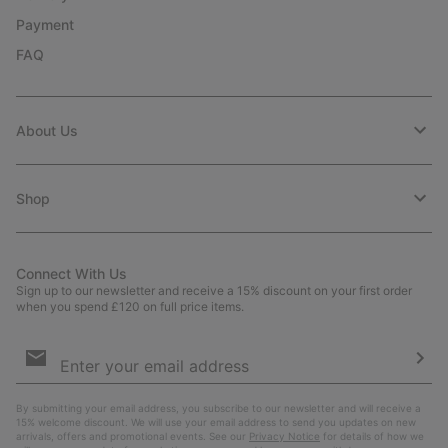
Payment
FAQ
About Us
Shop
Connect With Us
Sign up to our newsletter and receive a 15% discount on your first order
when you spend £120 on full price items.
Email
Sign
Up
Sub
By submitting your email address, you subscribe to our newsletter and will receive a
15% welcome discount. We will use your email address to send you updates on new
arrivals, offers and promotional events. See our
Privacy Notice
for details of how we