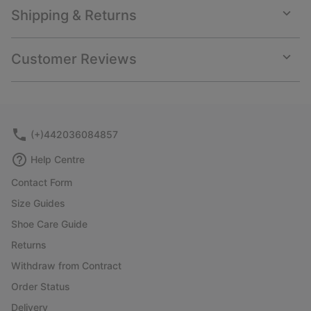
Shipping & Returns
Expan
or
collap
Customer Reviews
sectio
Expan
or
collap
sectio
(+)442036084857
Help Centre
Contact Form
Size Guides
Shoe Care Guide
Returns
Withdraw from Contract
Order Status
Delivery