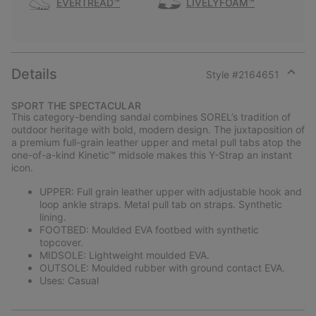
EVERTREAD™
LIVELYFOAM™
Details
Style #
2164651
Expan
or
SPORT THE SPECTACULAR
collap
This category-bending sandal combines SOREL’s tradition of
sectio
outdoor heritage with bold, modern design. The juxtaposition of
a premium full-grain leather upper and metal pull tabs atop the
one-of-a-kind Kinetic™ midsole makes this Y-Strap an instant
icon.
UPPER: Full grain leather upper with adjustable hook and
loop ankle straps. Metal pull tab on straps. Synthetic
lining.
FOOTBED: Moulded EVA footbed with synthetic
topcover.
MIDSOLE: Lightweight moulded EVA.
OUTSOLE: Moulded rubber with ground contact EVA.
Uses: Casual