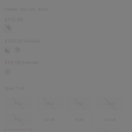
Colour:
Sea Salt, Black
£115.00
Sale price:
Regular price:
£103.00
£115.00
Sale price:
Regular price:
£92.00
£115.00
Size:
7 UK
3 UK
3.5 UK
4 UK
4.5 UK
5 UK
5.5 UK
6 UK
6.5 UK