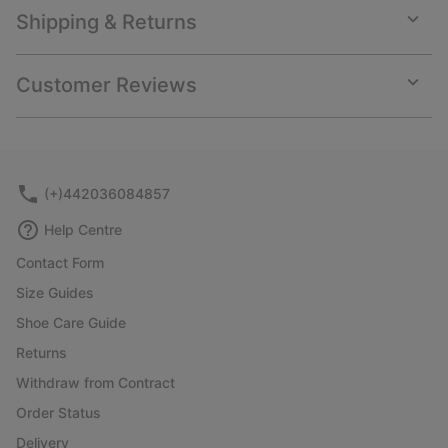
Shipping & Returns
Expan
or
collap
Customer Reviews
sectio
Expan
or
collap
sectio
(+)442036084857
Help Centre
Contact Form
Size Guides
Shoe Care Guide
Returns
Withdraw from Contract
Order Status
Delivery