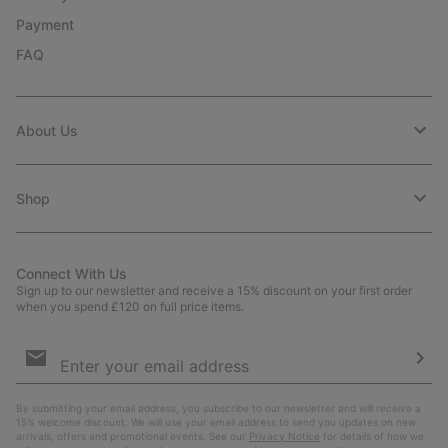
Payment
FAQ
About Us
Shop
Connect With Us
Sign up to our newsletter and receive a 15% discount on your first order
when you spend £120 on full price items.
Email
Sign
Up
Sub
By submitting your email address, you subscribe to our newsletter and will receive a
15% welcome discount. We will use your email address to send you updates on new
arrivals, offers and promotional events. See our
Privacy Notice
for details of how we