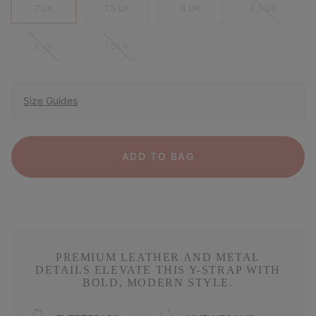
7 UK
7.5 UK
8 UK
8.5 UK
9 UK
10 UK
Size Guides
ADD TO BAG
PREMIUM LEATHER AND METAL
DETAILS ELEVATE THIS Y-STRAP WITH
BOLD, MODERN STYLE.