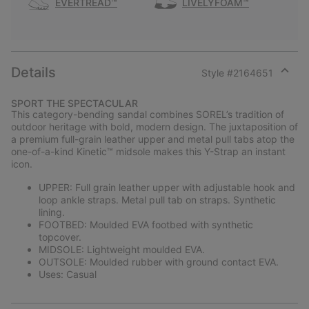
EVERTREAD™
LIVELYFOAM™
Details
Style #
2164651
Expan
or
SPORT THE SPECTACULAR
collap
This category-bending sandal combines SOREL’s tradition of
sectio
outdoor heritage with bold, modern design. The juxtaposition of
a premium full-grain leather upper and metal pull tabs atop the
one-of-a-kind Kinetic™ midsole makes this Y-Strap an instant
icon.
UPPER: Full grain leather upper with adjustable hook and
loop ankle straps. Metal pull tab on straps. Synthetic
lining.
FOOTBED: Moulded EVA footbed with synthetic
topcover.
MIDSOLE: Lightweight moulded EVA.
OUTSOLE: Moulded rubber with ground contact EVA.
Uses: Casual