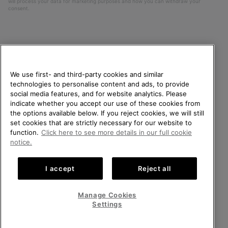
will process your data for marketing purposes and how you can withdraw your
consent.
We use first- and third-party cookies and similar
technologies to personalise content and ads, to provide
social media features, and for website analytics. Please
indicate whether you accept our use of these cookies from
United Kingdom
WELCOME TO SOREL.
the options available below. If you reject cookies, we will still
PLEASE SELECT YOUR
set cookies that are strictly necessary for our website to
©
2026
SOREL. All rights reserved.
SHIPPING LOCATION.
function.
Click here to see more details in our full cookie
Privacy Policy
Terms of Use
Terms of Sale
Warranty
Cookies
notice.
Online shopping available
Impressum
Transparency in Supply Chain Statement
I accept
Reject all
Tax Strategy Statement
United States
Online
shoppin
Manage Cookies
Help Centre: Mon-Sat. 8:00 - 12:00 & 13:00 - 17:00
availabl
United Kingdom
Online
(+)442036084857
Settings
shoppin
availabl