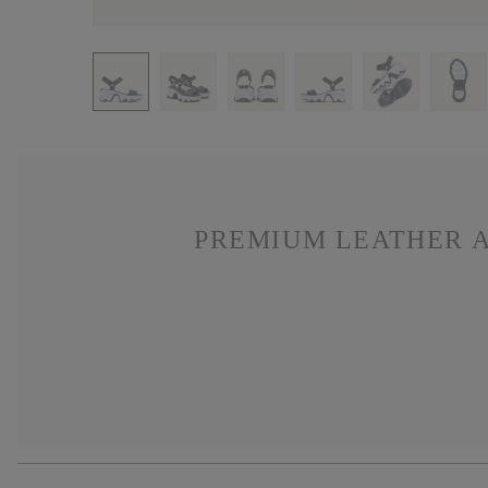
PREMIUM LEATHER A