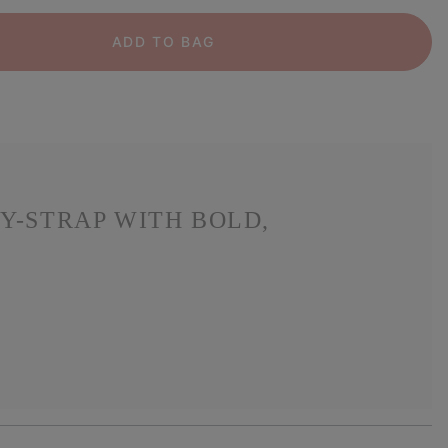
ADD TO BAG
Y-STRAP WITH BOLD,