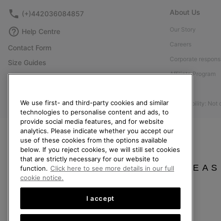
About Us
(+)442036084857
Our Story
Help Centre
Careers
Contact Form
Corporate responsi
Size Guides
Affiliate Program
Shoe Care Guide
Press
Returns
We use first- and third-party cookies and similar
Accessibility: Not
Withdraw from Contract
technologies to personalise content and ads, to
provide social media features, and for website
Order Status
analytics. Please indicate whether you accept our
Delivery
use of these cookies from the options available
below. If you reject cookies, we will still set cookies
Payment
that are strictly necessary for our website to
FAQ
PLEAS
function.
Click here to see more details in our full
cookie notice.
I accept
United Kingdom