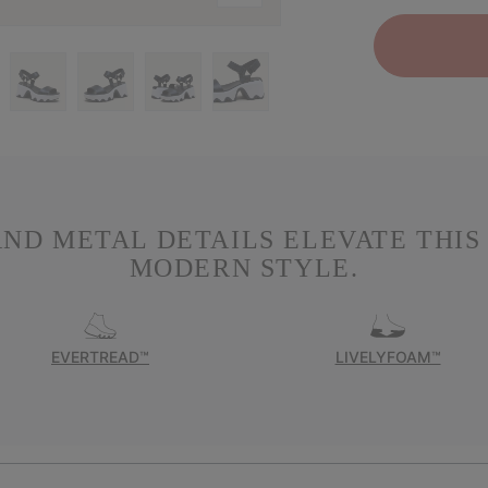
ND METAL DETAILS ELEVATE THIS 
MODERN STYLE.
EVERTREAD™
LIVELYFOAM™