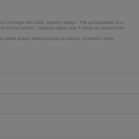
or heritage with bold, modern design. The juxtaposition of a
of-a-kind Kinetic™ midsole makes this Y-Strap an instant icon.
 ankle straps. Metal pull tab on straps. Synthetic lining.