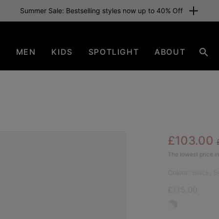
Summer Sale: Bestselling styles now up to 40% Off
N
MEN
KIDS
SPOTLIGHT
ABOUT
Sear
Sale pric
£103.00
BES
The lowest price in
Colour:
Black, S
£115.00