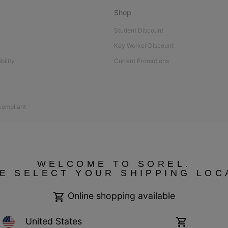
Shop
Student Discount
Key Worker Discount
bility
Current Promotions
 compliant
WELCOME TO SOREL.
E SELECT YOUR SHIPPING LOC
Online shopping available
United States
Online