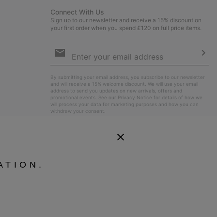
Connect With Us
Sign up to our newsletter and receive a 15% discount on
your first order when you spend £120 on full price items.
Email
Sign
Up
Sub
By submitting your email address, you subscribe to our newsletter
and will receive a 15% welcome discount. We will use your email
address to send you updates on new arrivals, offers and
promotional events. See our
Privacy Notice
for details of how we
will process your data for marketing purposes and how you can
withdraw your consent.
ATION.