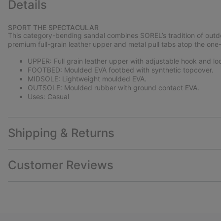
Details
SPORT THE SPECTACULAR
This category-bending sandal combines SOREL’s tradition of outdo
premium full-grain leather upper and metal pull tabs atop the one-
UPPER: Full grain leather upper with adjustable hook and loop
FOOTBED: Moulded EVA footbed with synthetic topcover.
MIDSOLE: Lightweight moulded EVA.
OUTSOLE: Moulded rubber with ground contact EVA.
Uses: Casual
Shipping & Returns
Customer Reviews