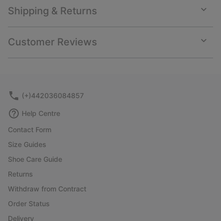
Shipping & Returns
Expan
or
collap
Customer Reviews
sectio
Expan
or
collap
sectio
(+)442036084857
Help Centre
Contact Form
Size Guides
Shoe Care Guide
Returns
Withdraw from Contract
Order Status
Delivery