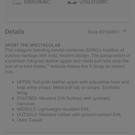
EVERTREAD™
LIVELYFOAM™
Details
Style #
2164651
Expan
or
SPORT THE SPECTACULAR
collap
This category-bending sandal combines SOREL’s tradition of
sectio
outdoor heritage with bold, modern design. The juxtaposition of
a premium full-grain leather upper and metal pull tabs atop the
one-of-a-kind Kinetic™ midsole makes this Y-Strap an instant
icon.
UPPER: Full grain leather upper with adjustable hook and
loop ankle straps. Metal pull tab on straps. Synthetic
lining.
FOOTBED: Moulded EVA footbed with synthetic
topcover.
MIDSOLE: Lightweight moulded EVA.
OUTSOLE: Moulded rubber with ground contact EVA.
Uses: Casual