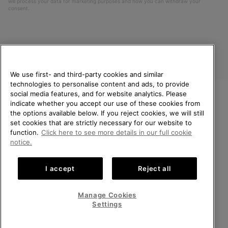
will process your data for marketing purposes and how you can withdraw your
consent.
We use first- and third-party cookies and similar
technologies to personalise content and ads, to provide
social media features, and for website analytics. Please
indicate whether you accept our use of these cookies from
United Kingdom
WELCOME TO SOREL.
the options available below. If you reject cookies, we will still
PLEASE SELECT YOUR
set cookies that are strictly necessary for our website to
©
2026
SOREL. All rights reserved.
SHIPPING LOCATION.
function.
Click here to see more details in our full cookie
Privacy Policy
Terms of Use
Terms of Sale
Warranty
Cookies
notice.
Online shopping available
Impressum
Transparency in Supply Chain Statement
I accept
Reject all
Tax Strategy Statement
United States
Online
shoppin
Manage Cookies
Help Centre: Mon-Sat. 8:00 - 12:00 & 13:00 - 17:00
availabl
United Kingdom
Online
(+)442036084857
Settings
shoppin
availabl