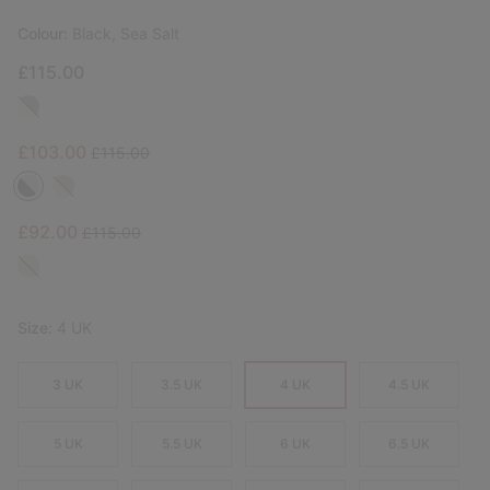
Colour:
Black, Sea Salt
£115.00
Sale price:
Regular price:
£103.00
£115.00
Sale price:
Regular price:
£92.00
£115.00
Size:
4 UK
3 UK
3.5 UK
4 UK
4.5 UK
5 UK
5.5 UK
6 UK
6.5 UK