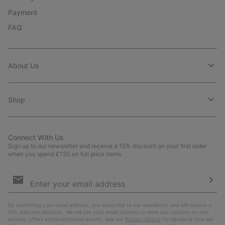
Payment
FAQ
About Us
Shop
Connect With Us
Sign up to our newsletter and receive a 15% discount on your first order
when you spend £120 on full price items.
Email
Sign
Up
Sub
By submitting your email address, you subscribe to our newsletter and will receive a
15% welcome discount. We will use your email address to send you updates on new
arrivals, offers and promotional events. See our
Privacy Notice
for details of how we