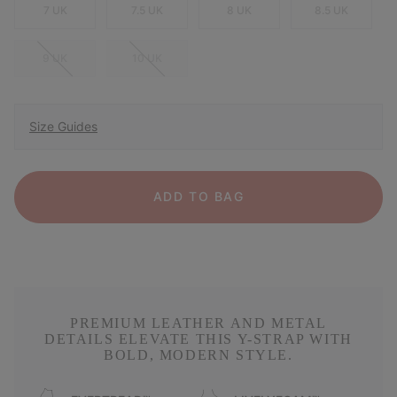
7 UK
7.5 UK
8 UK
8.5 UK
9 UK
10 UK
Size Guides
ADD TO BAG
PREMIUM LEATHER AND METAL
DETAILS ELEVATE THIS Y-STRAP WITH
BOLD, MODERN STYLE.