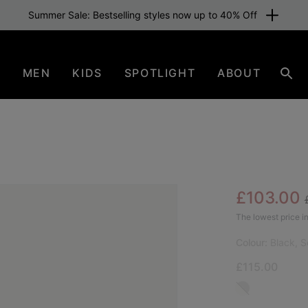
Summer Sale: Bestselling styles now up to 40% Off
N
MEN
KIDS
SPOTLIGHT
ABOUT
Sear
Sale pric
£103.00
SAL
The lowest price in
Colour:
Black, S
£115.00