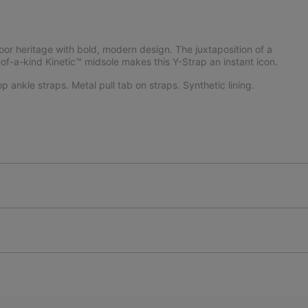
or heritage with bold, modern design. The juxtaposition of a
of-a-kind Kinetic™ midsole makes this Y-Strap an instant icon.
 ankle straps. Metal pull tab on straps. Synthetic lining.