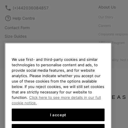
About Us
(+)442036084857
Our Story
Help Centre
Careers
Contact Form
Corporate responsi
Size Guides
Affiliate Program
Shoe Care Guide
Press
Returns
We use first- and third-party cookies and similar
Accessibility: Not
Withdraw from Contract
technologies to personalise content and ads, to
provide social media features, and for website
Order Status
analytics. Please indicate whether you accept our
Delivery
use of these cookies from the options available
below. If you reject cookies, we will still set cookies
Payment
that are strictly necessary for our website to
FAQ
PLEAS
function.
Click here to see more details in our full
cookie notice.
I accept
United Kingdom