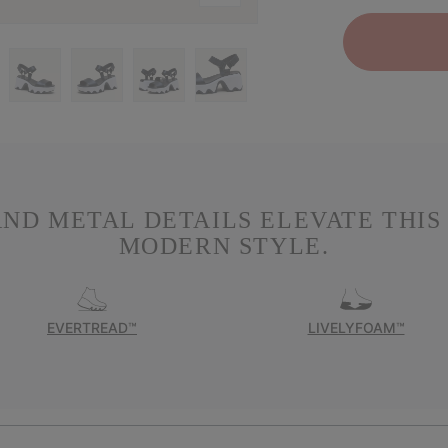
ND METAL DETAILS ELEVATE THIS 
MODERN STYLE.
EVERTREAD™
LIVELYFOAM™