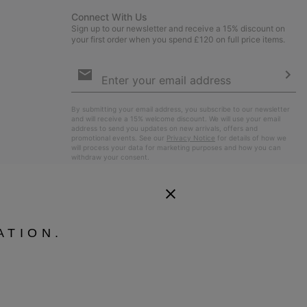
Connect With Us
Sign up to our newsletter and receive a 15% discount on
your first order when you spend £120 on full price items.
Email
Sign
Up
Sub
By submitting your email address, you subscribe to our newsletter
and will receive a 15% welcome discount. We will use your email
address to send you updates on new arrivals, offers and
promotional events. See our
Privacy Notice
for details of how we
will process your data for marketing purposes and how you can
withdraw your consent.
ATION.