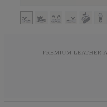
PREMIUM LEATHER A