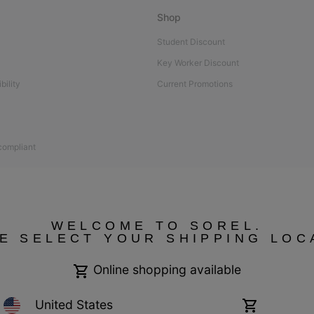
Shop
Student Discount
Key Worker Discount
bility
Current Promotions
 compliant
WELCOME TO SOREL.
E SELECT YOUR SHIPPING LOC
Online shopping available
United States
Online