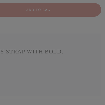
ADD TO BAG
Y-STRAP WITH BOLD,