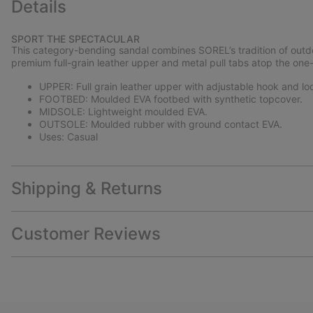
Details
SPORT THE SPECTACULAR
This category-bending sandal combines SOREL’s tradition of outdo
premium full-grain leather upper and metal pull tabs atop the one-
UPPER: Full grain leather upper with adjustable hook and loop
FOOTBED: Moulded EVA footbed with synthetic topcover.
MIDSOLE: Lightweight moulded EVA.
OUTSOLE: Moulded rubber with ground contact EVA.
Uses: Casual
Shipping & Returns
Customer Reviews