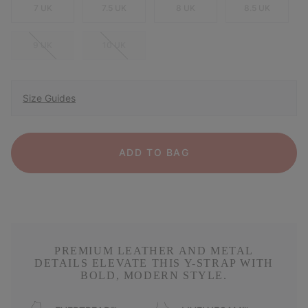
7 UK
7.5 UK
8 UK
8.5 UK
9 UK
10 UK
Size Guides
ADD TO BAG
PREMIUM LEATHER AND METAL
DETAILS ELEVATE THIS Y-STRAP WITH
BOLD, MODERN STYLE.