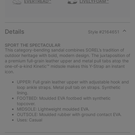
EVERTREAD™
LIVELYFOAM™
Details
Style #
2164651
Expan
or
SPORT THE SPECTACULAR
collap
This category-bending sandal combines SOREL’s tradition of
sectio
outdoor heritage with bold, modern design. The juxtaposition of
a premium full-grain leather upper and metal pull tabs atop the
one-of-a-kind Kinetic™ midsole makes this Y-Strap an instant
icon.
UPPER: Full grain leather upper with adjustable hook and
loop ankle straps. Metal pull tab on straps. Synthetic
lining.
FOOTBED: Moulded EVA footbed with synthetic
topcover.
MIDSOLE: Lightweight moulded EVA.
OUTSOLE: Moulded rubber with ground contact EVA.
Uses: Casual