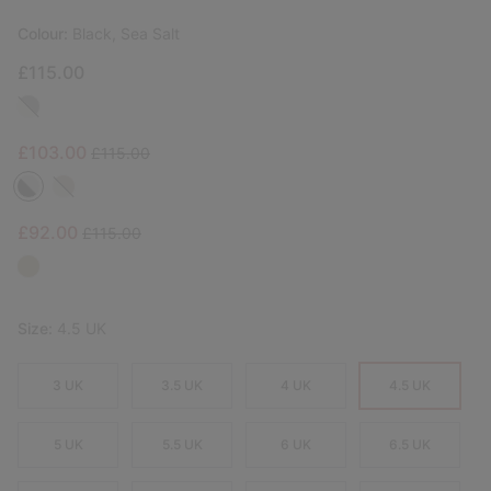
Colour:
Black, Sea Salt
£115.00
Sale price:
Regular price:
£103.00
£115.00
Sale price:
Regular price:
£92.00
£115.00
Size:
4.5 UK
3 UK
3.5 UK
4 UK
4.5 UK
5 UK
5.5 UK
6 UK
6.5 UK