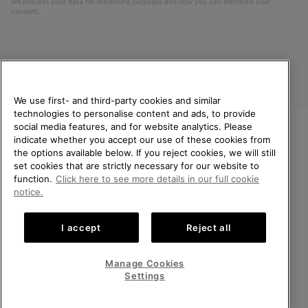
will process your data for marketing purposes and how you can withdraw your
consent.
We use first- and third-party cookies and similar
technologies to personalise content and ads, to provide
social media features, and for website analytics. Please
indicate whether you accept our use of these cookies from
United Kingdom
WELCOME TO SOREL.
the options available below. If you reject cookies, we will still
PLEASE SELECT YOUR
set cookies that are strictly necessary for our website to
©
2026
SOREL. All rights reserved.
SHIPPING LOCATION.
function.
Click here to see more details in our full cookie
Privacy Policy
Terms of Use
Terms of Sale
Warranty
Cookies
notice.
Online shopping available
Impressum
Transparency in Supply Chain Statement
I accept
Reject all
Tax Strategy Statement
United States
Online
shoppin
Manage Cookies
Help Centre: Mon-Sat. 8:00 - 12:00 & 13:00 - 17:00
availabl
United Kingdom
Online
(+)442036084857
Settings
shoppin
availabl