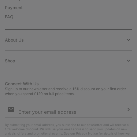
Payment
FAQ
About Us
Shop
Connect With Us
Sign up to our newsletter and receive a 15% discount on your first order
when you spend £120 on full price items.
Email
Sign
Up
Sub
By submitting your email address, you subscribe to our newsletter and will receive a
15% welcome discount. We will use your email address to send you updates on new
arrivals, offers and promotional events. See our
Privacy Notice
for details of how we