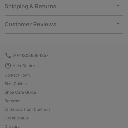
Shipping & Returns
Expan
or
collap
Customer Reviews
sectio
Expan
or
collap
sectio
(+)442036084857
Help Centre
Contact Form
Size Guides
Shoe Care Guide
Returns
Withdraw from Contract
Order Status
Delivery