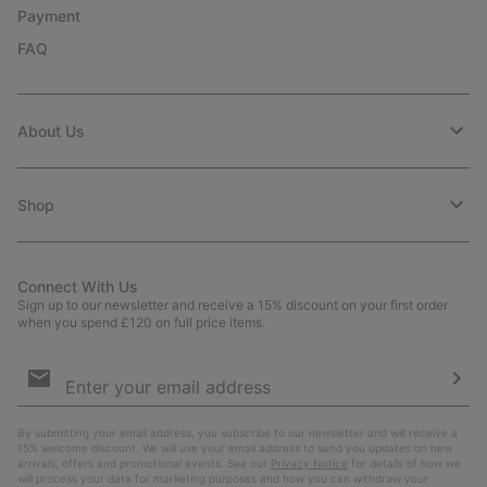
Payment
FAQ
About Us
Shop
Connect With Us
Sign up to our newsletter and receive a 15% discount on your first order
when you spend £120 on full price items.
Email
Sign
Up
Sub
By submitting your email address, you subscribe to our newsletter and will receive a
15% welcome discount. We will use your email address to send you updates on new
arrivals, offers and promotional events. See our
Privacy Notice
for details of how we
will process your data for marketing purposes and how you can withdraw your