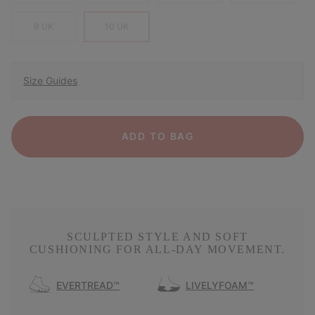
9 UK
10 UK
Size Guides
ADD TO BAG
SCULPTED STYLE AND SOFT
CUSHIONING FOR ALL-DAY MOVEMENT.
EVERTREAD™
LIVELYFOAM™