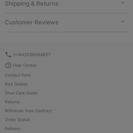
Shipping & Returns
Expan
or
collap
Customer Reviews
sectio
Expan
or
collap
sectio
(+)442036084857
Help Centre
Contact Form
Size Guides
Shoe Care Guide
Returns
Withdraw from Contract
Order Status
Delivery