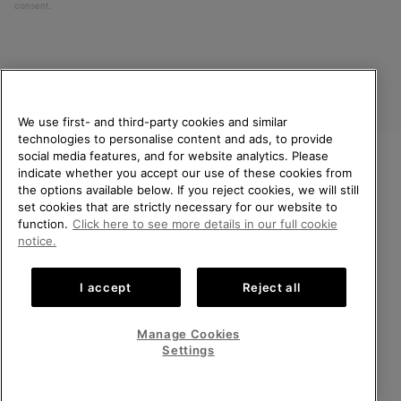
consent.
We use first- and third-party cookies and similar
technologies to personalise content and ads, to provide
social media features, and for website analytics. Please
indicate whether you accept our use of these cookies from
United Kingdom
WELCOME TO SOREL.
the options available below. If you reject cookies, we will still
PLEASE SELECT YOUR
set cookies that are strictly necessary for our website to
©
2026
SOREL. All rights reserved.
SHIPPING LOCATION.
function.
Click here to see more details in our full cookie
Privacy Policy
Terms of Use
Terms of Sale
Warranty
Cookies
notice.
Online shopping available
Impressum
Transparency in Supply Chain Statement
I accept
Reject all
Tax Strategy Statement
United States
Online
shoppin
Manage Cookies
Help Centre: Mon-Sat. 8:00 - 12:00 & 13:00 - 17:00
availabl
United Kingdom
Online
(+)442036084857
Settings
shoppin
availabl
VIEW ALL LOCATIONS