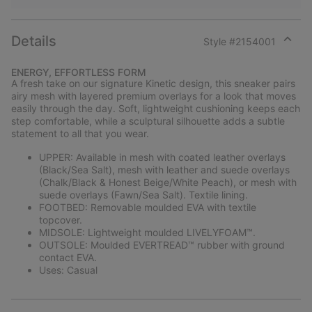
Details
Style #
2154001
Expan
or
ENERGY, EFFORTLESS FORM
collap
A fresh take on our signature Kinetic design, this sneaker pairs
sectio
airy mesh with layered premium overlays for a look that moves
easily through the day. Soft, lightweight cushioning keeps each
step comfortable, while a sculptural silhouette adds a subtle
statement to all that you wear.
UPPER: Available in mesh with coated leather overlays
(Black/Sea Salt), mesh with leather and suede overlays
(Chalk/Black & Honest Beige/White Peach), or mesh with
suede overlays (Fawn/Sea Salt). Textile lining.
FOOTBED: Removable moulded EVA with textile
topcover.
MIDSOLE: Lightweight moulded LIVELYFOAM™.
OUTSOLE: Moulded EVERTREAD™ rubber with ground
contact EVA.
Uses: Casual