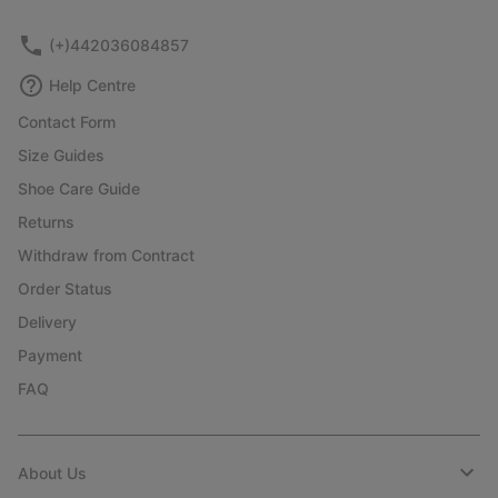
sectio
(+)442036084857
Help Centre
Contact Form
Size Guides
Shoe Care Guide
Returns
Withdraw from Contract
Order Status
Delivery
Payment
FAQ
About Us