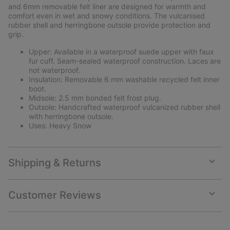
and 6mm removable felt liner are designed for warmth and
comfort even in wet and snowy conditions. The vulcanised
rubber shell and herringbone outsole provide protection and
grip.
Upper: Available in a waterproof suede upper with faux
fur cuff. Seam-sealed waterproof construction. Laces are
not waterproof.
Insulation: Removable 6 mm washable recycled felt inner
boot.
Midsole: 2.5 mm bonded felt frost plug.
Outsole: Handcrafted waterproof vulcanized rubber shell
with herringbone outsole.
Uses: Heavy Snow
Shipping & Returns
Expan
or
collap
Customer Reviews
sectio
Expan
or
collap