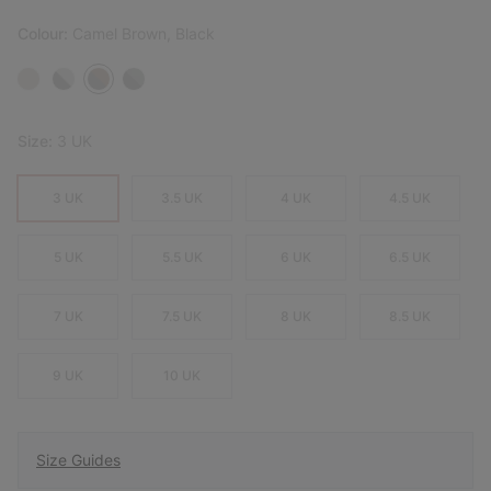
Colour:
Camel Brown, Black
Size:
3 UK
3 UK
3.5 UK
4 UK
4.5 UK
5 UK
5.5 UK
6 UK
6.5 UK
7 UK
7.5 UK
8 UK
8.5 UK
9 UK
10 UK
Size Guides