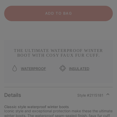
ADD TO BAG
THE ULTIMATE WATERPROOF WINTER
BOOT WITH COSY FAUX FUR CUFF.
WATERPROOF
INSULATED
Details
Style #
2115181
Expan
or
Classic style waterproof winter boots
collap
Iconic style and exceptional protection make these the ultimate
sectio
winter boots. The waterproof seam-sealed finish, faux fur cuff