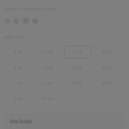
Colour:
Camel Brown, Black
Size:
4 UK
3 UK
3.5 UK
4 UK
4.5 UK
5 UK
5.5 UK
6 UK
6.5 UK
7 UK
7.5 UK
8 UK
8.5 UK
9 UK
10 UK
Size Guides