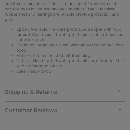
and 6mm removable felt liner are designed for warmth and
comfort even in wet and snowy conditions. The vulcanised
rubber shell and herringbone outsole provide protection and
grip.
Upper: Available in a waterproof suede upper with faux
fur cuff. Seam-sealed waterproof construction. Laces are
not waterproof.
Insulation: Removable 6 mm washable recycled felt inner
boot.
Midsole: 2.5 mm bonded felt frost plug.
Outsole: Handcrafted waterproof vulcanized rubber shell
with herringbone outsole.
Uses: Heavy Snow
Shipping & Returns
Expan
or
collap
Customer Reviews
sectio
Expan
or
collap