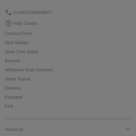
sectio
(+)442036084857
Help Centre
Contact Form
Size Guides
Shoe Care Guide
Returns
Withdraw from Contract
Order Status
Delivery
Payment
FAQ
About Us