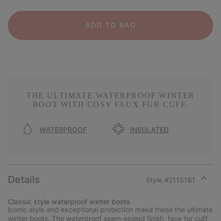
ADD TO BAG
THE ULTIMATE WATERPROOF WINTER
BOOT WITH COSY FAUX FUR CUFF.
WATERPROOF
INSULATED
Details
Style #
2115181
Expan
or
Classic style waterproof winter boots
collap
Iconic style and exceptional protection make these the ultimate
sectio
winter boots. The waterproof seam-sealed finish, faux fur cuff