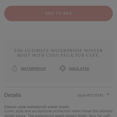
ADD TO BAG
THE ULTIMATE WATERPROOF WINTER
BOOT WITH COSY FAUX FUR CUFF.
WATERPROOF
INSULATED
Details
Style #
2115181
Expan
or
Classic style waterproof winter boots
collap
Iconic style and exceptional protection make these the ultimate
sectio
winter boots. The waterproof seam-sealed finish, faux fur cuff