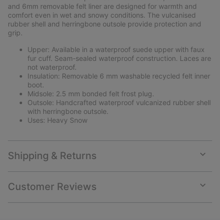
and 6mm removable felt liner are designed for warmth and
comfort even in wet and snowy conditions. The vulcanised
rubber shell and herringbone outsole provide protection and
grip.
Upper: Available in a waterproof suede upper with faux
fur cuff. Seam-sealed waterproof construction. Laces are
not waterproof.
Insulation: Removable 6 mm washable recycled felt inner
boot.
Midsole: 2.5 mm bonded felt frost plug.
Outsole: Handcrafted waterproof vulcanized rubber shell
with herringbone outsole.
Uses: Heavy Snow
Shipping & Returns
Expan
or
collap
Customer Reviews
sectio
Expan
or
collap