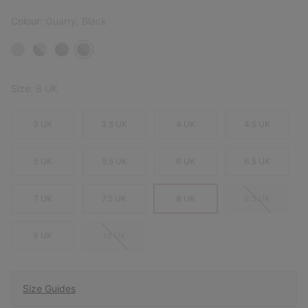
Colour:
Quarry, Black
Size:
8 UK
3 UK
3.5 UK
4 UK
4.5 UK
5 UK
5.5 UK
6 UK
6.5 UK
7 UK
7.5 UK
8 UK
8.5 UK
9 UK
10 UK
Size Guides