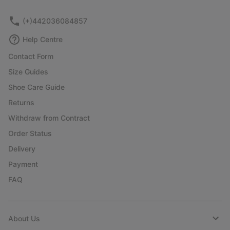
sectio
(+)442036084857
Help Centre
Contact Form
Size Guides
Shoe Care Guide
Returns
Withdraw from Contract
Order Status
Delivery
Payment
FAQ
About Us