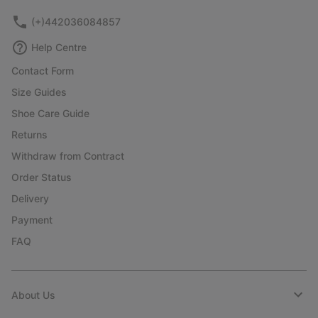
(+)442036084857
Help Centre
Contact Form
Size Guides
Shoe Care Guide
Returns
Withdraw from Contract
Order Status
Delivery
Payment
FAQ
About Us