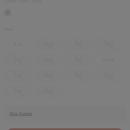
Colour:
Black, Black
Size:
3 UK
3.5 UK
4 UK
4.5 UK
5 UK
5.5 UK
6 UK
6.5 UK
7 UK
7.5 UK
8 UK
8.5 UK
9 UK
10 UK
Size Guides