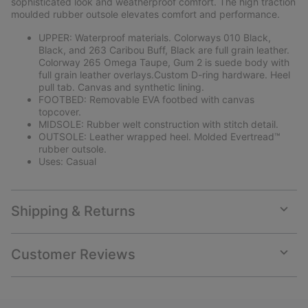
sophisticated look and weatherproof comfort. The high traction
moulded rubber outsole elevates comfort and performance.
UPPER: Waterproof materials. Colorways 010 Black,
Black, and 263 Caribou Buff, Black are full grain leather.
Colorway 265 Omega Taupe, Gum 2 is suede body with
full grain leather overlays.Custom D-ring hardware. Heel
pull tab. Canvas and synthetic lining.
FOOTBED: Removable EVA footbed with canvas
topcover.
MIDSOLE: Rubber welt construction with stitch detail.
OUTSOLE: Leather wrapped heel. Molded Evertread™
rubber outsole.
Uses: Casual
Shipping & Returns
Expan
or
collap
Customer Reviews
sectio
Expan
or
collap
sectio