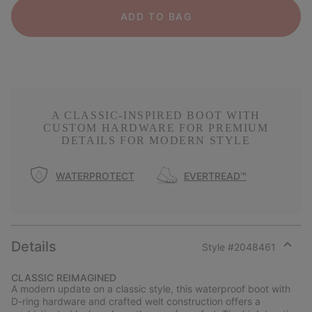
ADD TO BAG
A CLASSIC-INSPIRED BOOT WITH
CUSTOM HARDWARE FOR PREMIUM
DETAILS FOR MODERN STYLE
WATERPROTECT
EVERTREAD™
Details
Style #
2048461
Expan
or
CLASSIC REIMAGINED
collap
A modern update on a classic style, this waterproof boot with
sectio
D-ring hardware and crafted welt construction offers a