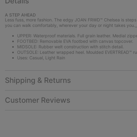
Details
A STEP AHEAD
Less fuss, more fashion. The edgy JOAN FRWD™ Chelsea is steps ah
you can walk comfortably, wherever your day or night takes you
UPPER: Waterproof materials. Full grain leather. Medial zipp
FOOTBED: Removable EVA footbed with canvas topcover.
MIDSOLE: Rubber welt construction with stitch detail.
OUTSOLE: Leather wrapped heel. Moulded EVERTREAD™ rub
Uses: Casual, Light Rain
Shipping & Returns
Customer Reviews