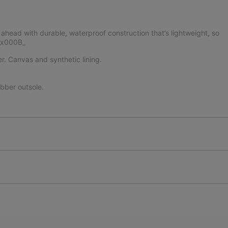
ead with durable, waterproof construction that’s lightweight, so
._x000B_
er. Canvas and synthetic lining.
ber outsole.