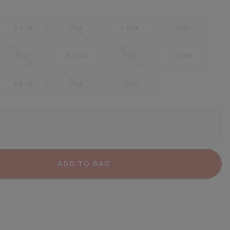
3.5 UK
4 UK
4.5 UK
5 UK
6 UK
6.5 UK
7 UK
7.5 UK
8.5 UK
9 UK
10 UK
ADD TO BAG