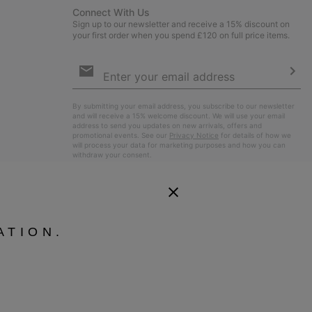
Connect With Us
Sign up to our newsletter and receive a 15% discount on
your first order when you spend £120 on full price items.
Email
Sign
Up
Sub
By submitting your email address, you subscribe to our newsletter
and will receive a 15% welcome discount. We will use your email
address to send you updates on new arrivals, offers and
promotional events. See our
Privacy Notice
for details of how we
will process your data for marketing purposes and how you can
withdraw your consent.
ATION.