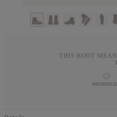
THIS BOOT MEAN
WATERPROTE