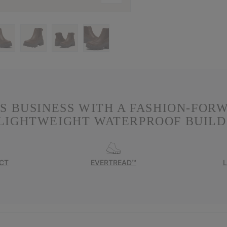
S BUSINESS WITH A FASHION-FOR
LIGHTWEIGHT WATERPROOF BUILD
CT
EVERTREAD™