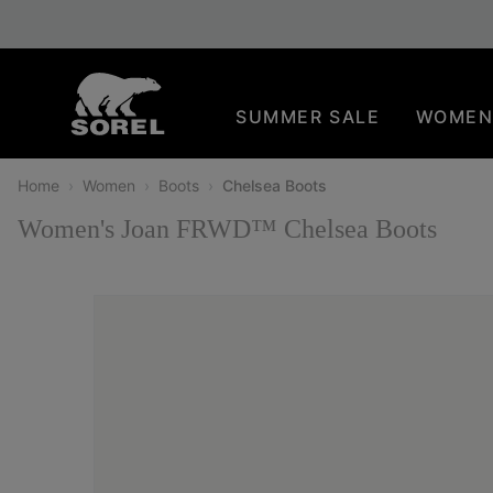
SKIP
SOREL
TO
CONTENT
SUMMER SALE
WOME
SKIP
TO
MAIN
Home
Women
Boots
Chelsea Boots
NAV
Women's Joan FRWD™ Chelsea Boots
SKIP
TO
SEARCH