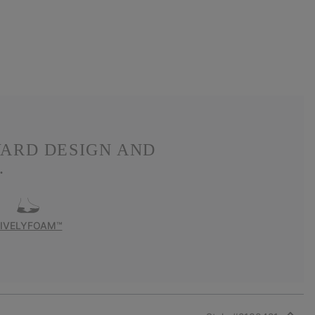
WARD DESIGN AND
.
LIVELYFOAM™