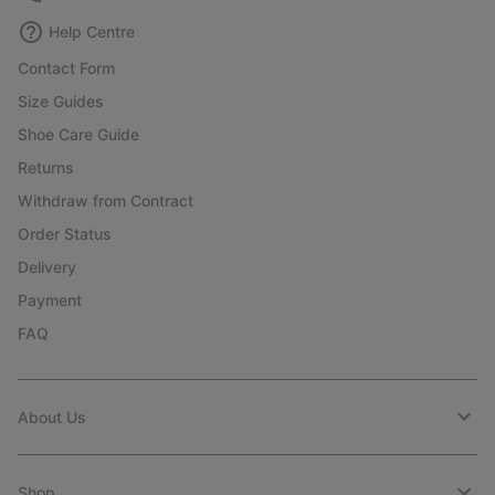
Help Centre
Contact Form
Size Guides
Shoe Care Guide
Returns
Withdraw from Contract
Order Status
Delivery
Payment
FAQ
About Us
Shop