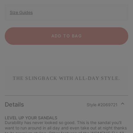
Size Guides
ADD TO BAG
THE SLINGBACK WITH ALL-DAY STYLE.
Details
Style #
2069721
Expan
or
LEVEL UP YOUR SANDALS
collap
Durability has never looked so good. This is the sandal you'll
sectio
want to run around in all day and even take out at night thanks