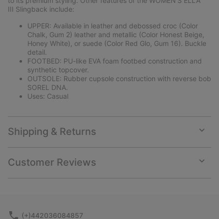
to its premium styling. Other features of the WOMEN'S ELLA™
III Slingback include:
UPPER: Available in leather and debossed croc (Color
Chalk, Gum 2) leather and metallic (Color Honest Beige,
Honey White), or suede (Color Red Glo, Gum 16). Buckle
detail.
FOOTBED: PU-like EVA foam footbed construction and
synthetic topcover.
OUTSOLE: Rubber cupsole construction with reverse bob
SOREL DNA.
Uses: Casual
Shipping & Returns
Expan
or
collap
Customer Reviews
sectio
Expan
or
collap
sectio
(+)442036084857