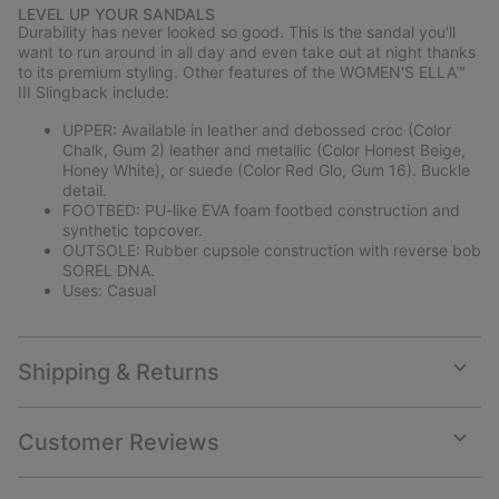
or
LEVEL UP YOUR SANDALS
collap
Durability has never looked so good. This is the sandal you'll
sectio
want to run around in all day and even take out at night thanks
to its premium styling. Other features of the WOMEN'S ELLA™
III Slingback include:
UPPER: Available in leather and debossed croc (Color
Chalk, Gum 2) leather and metallic (Color Honest Beige,
Honey White), or suede (Color Red Glo, Gum 16). Buckle
detail.
FOOTBED: PU-like EVA foam footbed construction and
synthetic topcover.
OUTSOLE: Rubber cupsole construction with reverse bob
SOREL DNA.
Uses: Casual
Shipping & Returns
Expan
or
collap
Customer Reviews
sectio
Expan
or