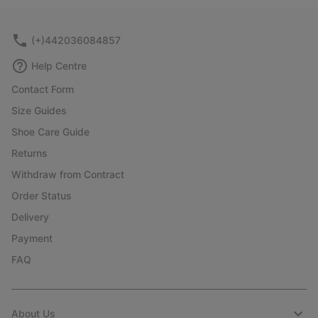
collap
sectio
(+)442036084857
Help Centre
Contact Form
Size Guides
Shoe Care Guide
Returns
Withdraw from Contract
Order Status
Delivery
Payment
FAQ
About Us