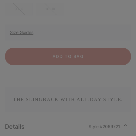
9 UK
10 UK
Size Guides
ADD TO BAG
THE SLINGBACK WITH ALL-DAY STYLE.
Details
Style #
2069721
Expan