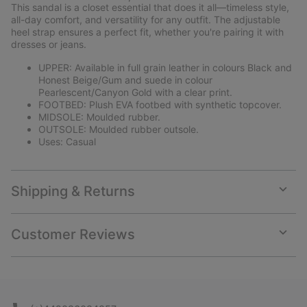
collap
This sandal is a closet essential that does it all—timeless style,
sectio
all-day comfort, and versatility for any outfit. The adjustable
heel strap ensures a perfect fit, whether you're pairing it with
dresses or jeans.
UPPER: Available in full grain leather in colours Black and
Honest Beige/Gum and suede in colour
Pearlescent/Canyon Gold with a clear print.
FOOTBED: Plush EVA footbed with synthetic topcover.
MIDSOLE: Moulded rubber.
OUTSOLE: Moulded rubber outsole.
Uses: Casual
Shipping & Returns
Expan
or
collap
Customer Reviews
sectio
Expan
or
collap
sectio