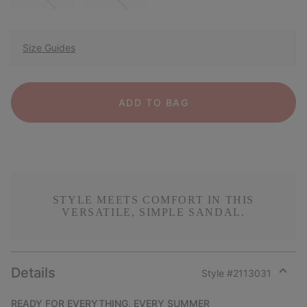
Size Guides
ADD TO BAG
STYLE MEETS COMFORT IN THIS
VERSATILE, SIMPLE SANDAL.
Details
Style #
2113031
Expan
or
READY FOR EVERYTHING, EVERY SUMMER