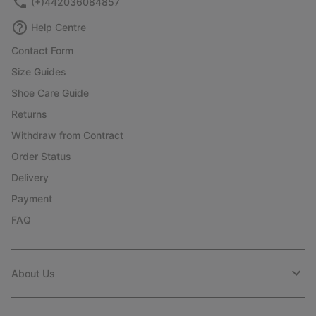
(+)442036084857
Help Centre
Contact Form
Size Guides
Shoe Care Guide
Returns
Withdraw from Contract
Order Status
Delivery
Payment
FAQ
About Us